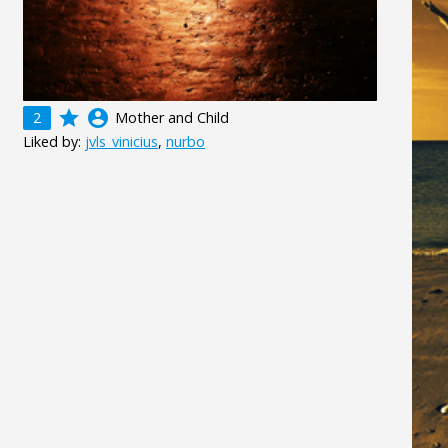
grade
account_circle
2
Mother and Child
Liked by:
jvls_vinicius
,
nurbo