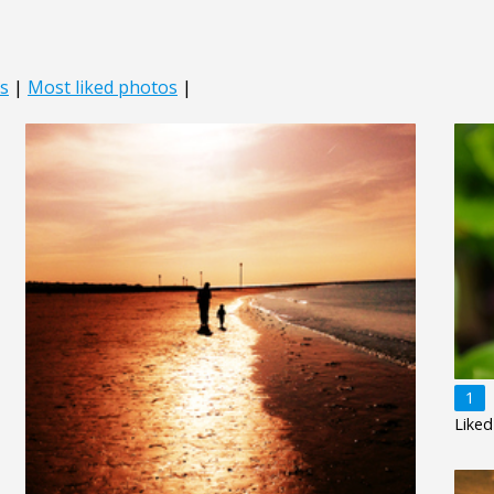
s
|
Most liked photos
|
1
Liked