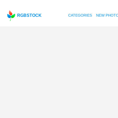
RGBSTOCK
CATEGORIES
NEW PHOT