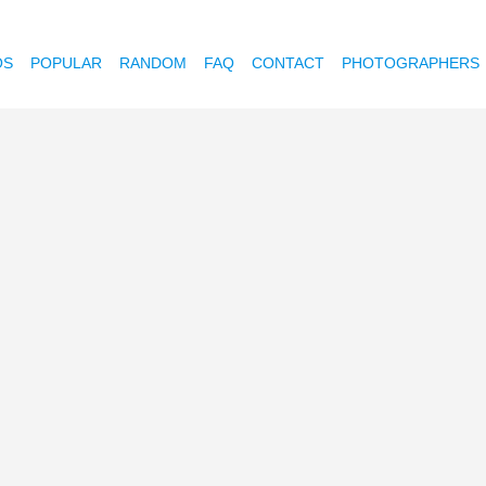
OS
POPULAR
RANDOM
FAQ
CONTACT
PHOTOGRAPHERS