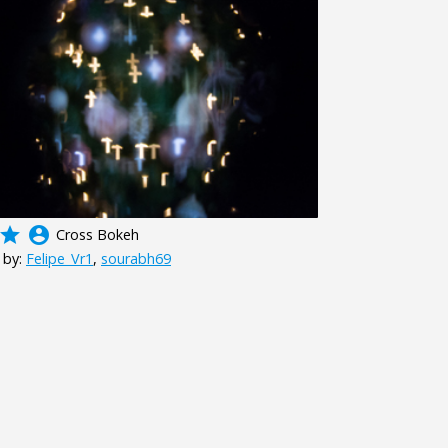
grade
account_circle
Cross Bokeh
 by:
Felipe_Vr1
,
sourabh69