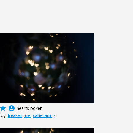
grade
account_circle
hearts bokeh
 by:
freakengine
,
calliecarling