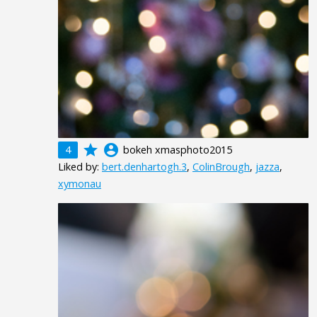
grade
account_circle
4
bokeh xmasphoto2015
Liked by:
bert.denhartogh.3
,
ColinBrough
,
jazza
,
xymonau