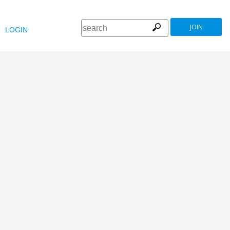
JOIN
LOGIN