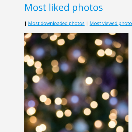
Most liked photos
|
Most downloaded photos
|
Most viewed photo