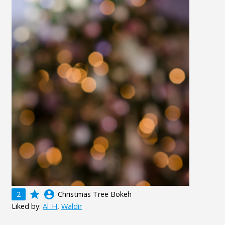
grade
account_circle
2
Christmas Tree Bokeh
Liked by:
Al_H
,
Waldir