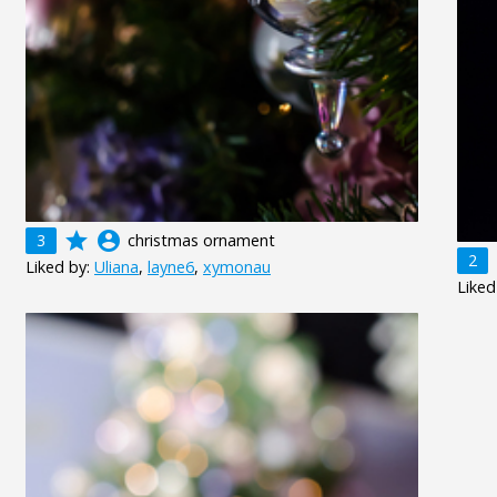
grade
account_circle
3
christmas ornament
2
Liked by:
Uliana
,
layne6
,
xymonau
Liked