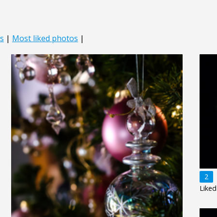
s
|
Most liked photos
|
2
Liked