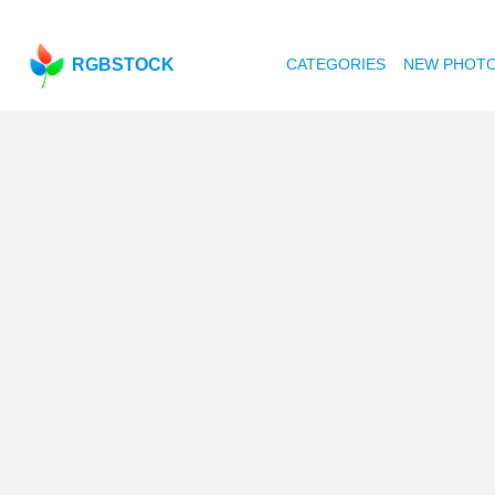
RGBSTOCK
CATEGORIES
NEW PHOT