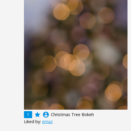
grade
account_circle
1
Christmas Tree Bokeh
Liked by:
emaz