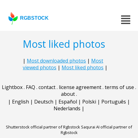
RGBSTOCK
Most liked photos
|
Most downloaded photos
|
Most
viewed photos
|
Most liked photos
|
Lightbox
.
FAQ
.
contact
.
license agreement
.
terms of use
.
about
.
|
English
|
Deutsch
|
Español
|
Polski
|
Português
|
Nederlands
|
Shutterstock official partner of Rgbstock
Saqurai AI official partner of
Rgbstock