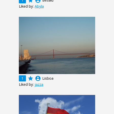
grade
account_circle
1
Besalú
Liked by:
Abyla
grade
account_circle
1
Lisboa
Liked by:
jazza