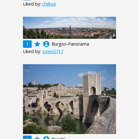
Liked by:
chilkoe
grade
account_circle
1
Burgos-Panorama
Liked by:
jones0717