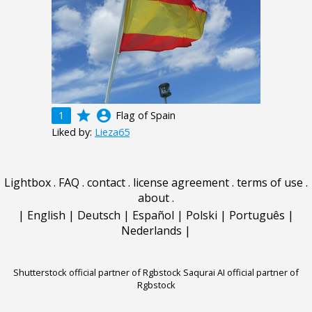
grade
account_circle
1
Flag of Spain
Liked by:
Lieza65
Lightbox
.
FAQ
.
contact
.
license agreement
.
terms of use
.
about
.
|
English
|
Deutsch
|
Español
|
Polski
|
Português
|
Nederlands
|
Shutterstock official partner of Rgbstock
Saqurai AI official partner of
Rgbstock