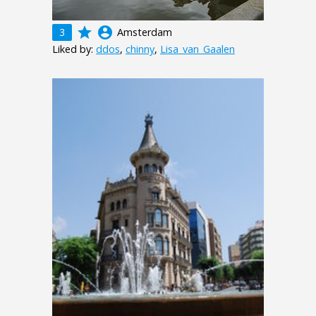
grade
account_circle
3
Amsterdam
Liked by:
ddos
,
chinny
,
Lisa_van_Gaalen