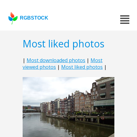
RGBSTOCK
Most liked photos
|
Most downloaded photos
|
Most
viewed photos
|
Most liked photos
|