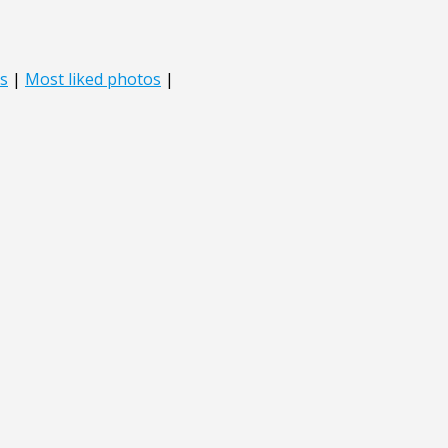
s
|
Most liked photos
|