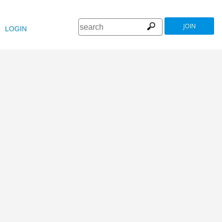
JOIN
LOGIN