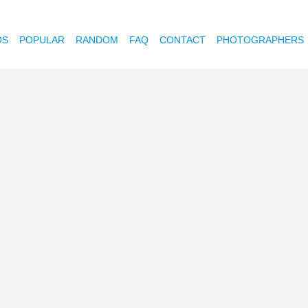
OS
POPULAR
RANDOM
FAQ
CONTACT
PHOTOGRAPHERS