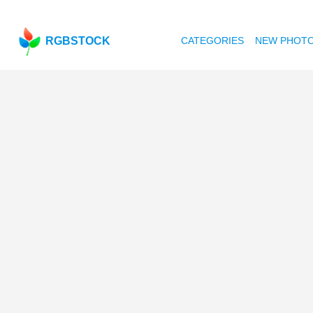
RGBSTOCK
CATEGORIES
NEW PHOT