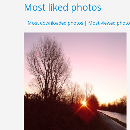
Most liked photos
|
Most downloaded photos
|
Most viewed photo