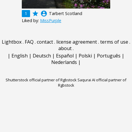
grade
account_circle
1
Tarbert Scotland
Liked by:
MissPurple
Lightbox
.
FAQ
.
contact
.
license agreement
.
terms of use
.
about
.
|
English
|
Deutsch
|
Español
|
Polski
|
Português
|
Nederlands
|
Shutterstock official partner of Rgbstock
Saqurai AI official partner of
Rgbstock