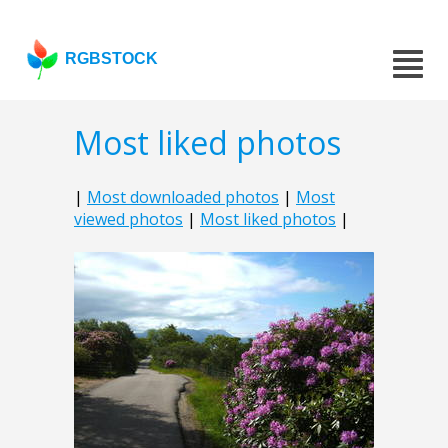
RGBSTOCK
Most liked photos
|
Most downloaded photos
|
Most
viewed photos
|
Most liked photos
|