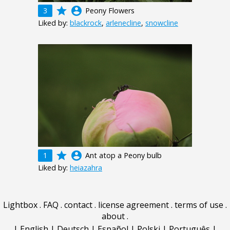
grade
account_circle
3
Peony Flowers
Liked by:
blackrock
,
arlenecline
,
snowcline
grade
account_circle
1
Ant atop a Peony bulb
Liked by:
heiazahra
Lightbox
.
FAQ
.
contact
.
license agreement
.
terms of use
.
about
.
|
English
|
Deutsch
|
Español
|
Polski
|
Português
|