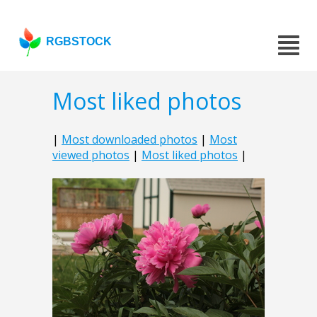
RGBSTOCK
Most liked photos
|
Most downloaded photos
|
Most
viewed photos
|
Most liked photos
|