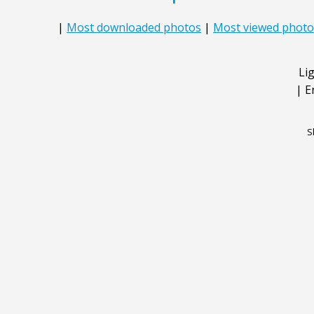
|
Most downloaded photos
|
Most viewed photo
Li
|
E
S