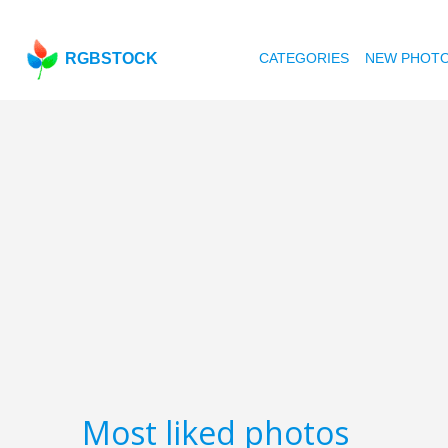
RGBSTOCK
CATEGORIES
NEW PHOT
Most liked photos