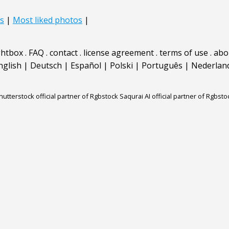
s
|
Most liked photos
|
ghtbox
.
FAQ
.
contact
.
license agreement
.
terms of use
.
abo
nglish
|
Deutsch
|
Español
|
Polski
|
Português
|
Nederlan
hutterstock official partner of Rgbstock
Saqurai AI official partner of Rgbsto