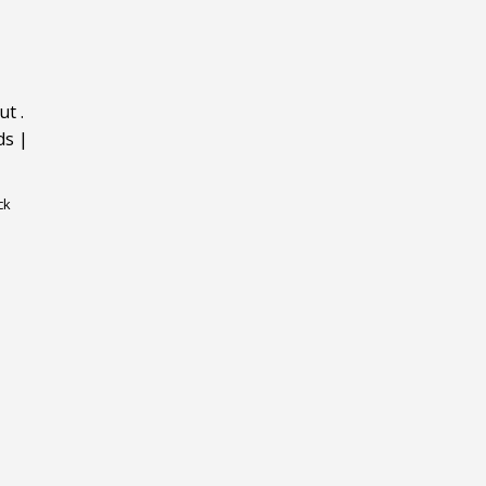
ut
.
ds
|
ck