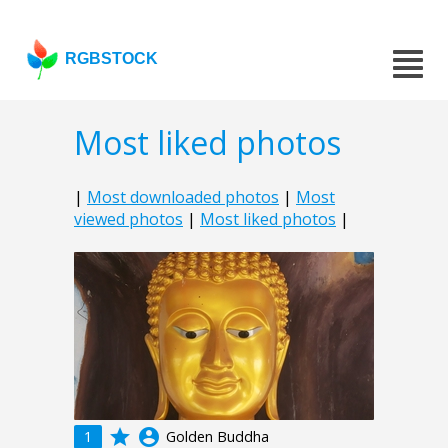
RGBSTOCK
Most liked photos
|
Most downloaded photos
|
Most
viewed photos
|
Most liked photos
|
grade
account_circle
1
Golden Buddha