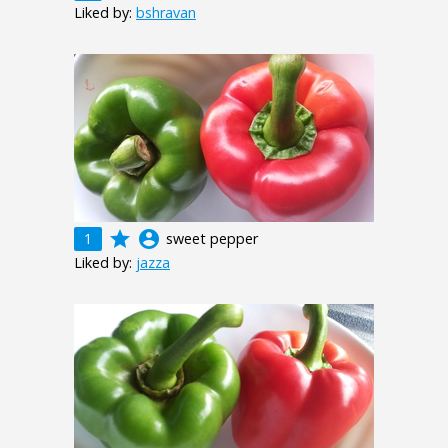
Liked by:
bshravan
grade
account_circle
1
sweet pepper
Liked by:
jazza