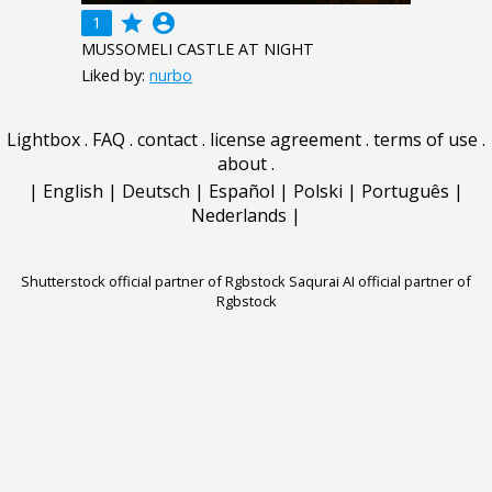
grade
account_circle
1
MUSSOMELI CASTLE AT NIGHT
Liked by:
nurbo
Lightbox
.
FAQ
.
contact
.
license agreement
.
terms of use
.
about
.
|
English
|
Deutsch
|
Español
|
Polski
|
Português
|
Nederlands
|
Shutterstock official partner of Rgbstock
Saqurai AI official partner of
Rgbstock