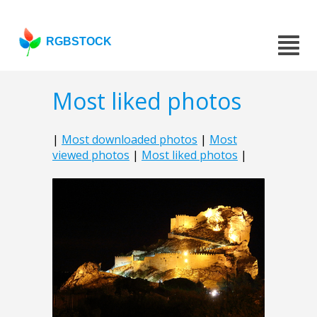
RGBSTOCK
Most liked photos
|
Most downloaded photos
|
Most
viewed photos
|
Most liked photos
|