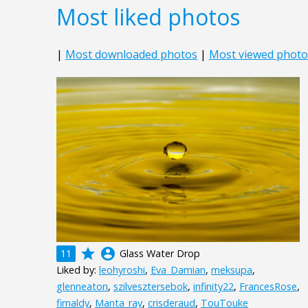
Most liked photos
|
Most downloaded photos
|
Most viewed photo
grade
account_circle
11
Glass Water Drop
Liked by:
leohyroshi
,
Eva_Damian
,
meksupa
,
glenneaton
,
szilvesztersebok
,
infinity22
,
FrancesRose
,
firnaldy
,
Manta_ray
,
crisderaud
,
TouTouke