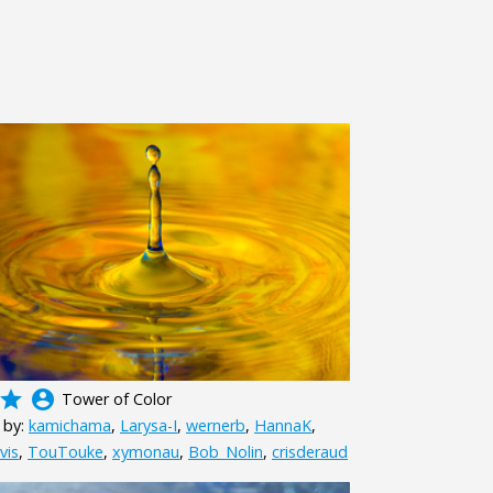
grade
account_circle
Tower of Color
 by:
kamichama
,
Larysa-I
,
wernerb
,
HannaK
,
vis
,
TouTouke
,
xymonau
,
Bob_Nolin
,
crisderaud