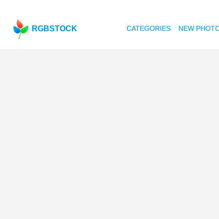
RGBSTOCK
CATEGORIES
NEW PHOT