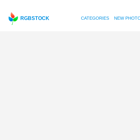
RGBSTOCK
CATEGORIES
NEW PHOT