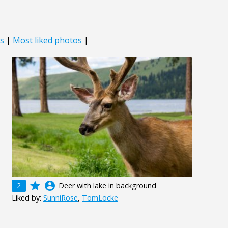
s
|
Most liked photos
|
grade
account_circle
2
Deer with lake in background
Liked by:
SunniRose
,
TomLocke