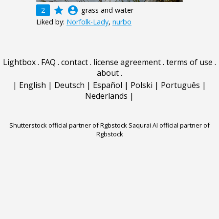
grade
account_circle
2
grass and water
Liked by:
Norfolk-Lady
,
nurbo
Lightbox
.
FAQ
.
contact
.
license agreement
.
terms of use
.
about
.
|
English
|
Deutsch
|
Español
|
Polski
|
Português
|
Nederlands
|
Shutterstock official partner of Rgbstock
Saqurai AI official partner of
Rgbstock