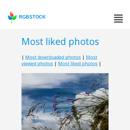
RGBSTOCK
Most liked photos
|
Most downloaded photos
|
Most
viewed photos
|
Most liked photos
|