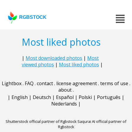
RGBSTOCK
Most liked photos
|
Most downloaded photos
|
Most
viewed photos
|
Most liked photos
|
Lightbox
.
FAQ
.
contact
.
license agreement
.
terms of use
.
about
.
|
English
|
Deutsch
|
Español
|
Polski
|
Português
|
Nederlands
|
Shutterstock official partner of Rgbstock
Saqurai AI official partner of
Rgbstock