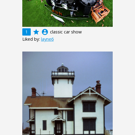
grade
account_circle
1
classic car show
Liked by:
layne6