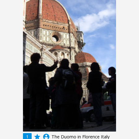
grade
account_circle
1
The Duomo in Florence Italy