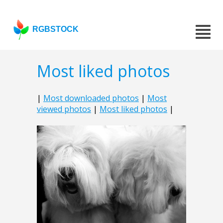
RGBSTOCK
Most liked photos
|
Most downloaded photos
|
Most
viewed photos
|
Most liked photos
|