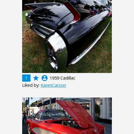
grade
account_circle
1
1959 Cadillac
Liked by:
KarenCarson