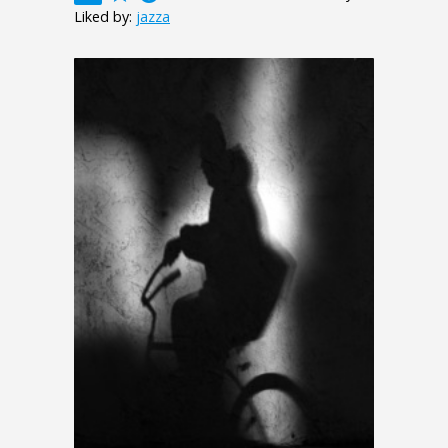
Liked by:
jazza