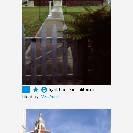
grade
account_circle
1
light house in california
Liked by:
MissPurple