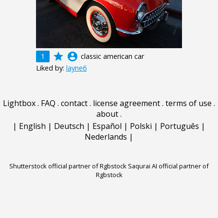
grade
account_circle
1
classic american car
Liked by:
layne6
Lightbox
.
FAQ
.
contact
.
license agreement
.
terms of use
.
about
.
|
English
|
Deutsch
|
Español
|
Polski
|
Português
|
Nederlands
|
Shutterstock official partner of Rgbstock
Saqurai AI official partner of
Rgbstock