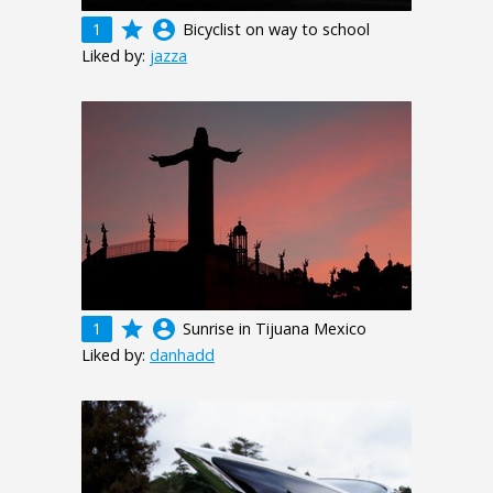
grade
account_circle
1
Bicyclist on way to school
Liked by:
jazza
grade
account_circle
1
Sunrise in Tijuana Mexico
Liked by:
danhadd