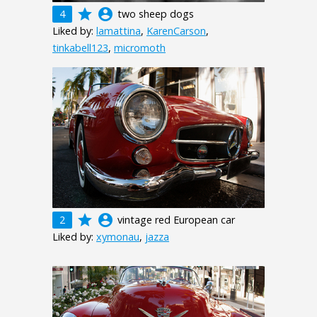
grade
account_circle
4
two sheep dogs
Liked by:
lamattina
,
KarenCarson
,
tinkabell123
,
micromoth
grade
account_circle
2
vintage red European car
Liked by:
xymonau
,
jazza