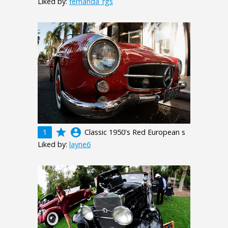
Liked by:
fernanda_rgs
grade
account_circle
1
Classic 1950's Red European s
Liked by:
layne6