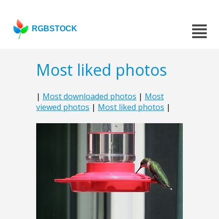
RGBSTOCK
Most liked photos
|
Most downloaded photos
|
Most
viewed photos
|
Most liked photos
|