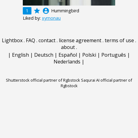
grade
account_circle
1
Hummingbird
Liked by:
xymonau
Lightbox
.
FAQ
.
contact
.
license agreement
.
terms of use
.
about
.
|
English
|
Deutsch
|
Español
|
Polski
|
Português
|
Nederlands
|
Shutterstock official partner of Rgbstock
Saqurai AI official partner of
Rgbstock