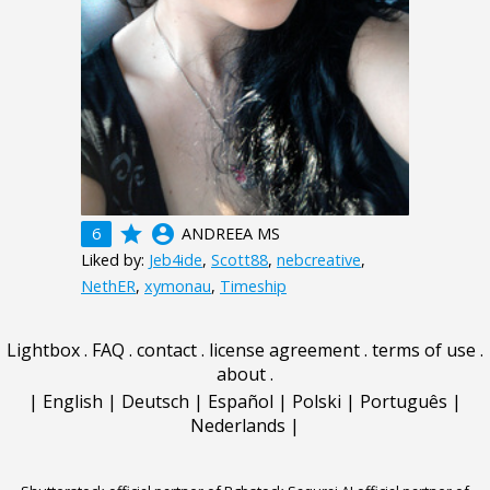
grade
account_circle
6
ANDREEA MS
Liked by:
Jeb4ide
,
Scott88
,
nebcreative
,
NethER
,
xymonau
,
Timeship
Lightbox
.
FAQ
.
contact
.
license agreement
.
terms of use
.
about
.
|
English
|
Deutsch
|
Español
|
Polski
|
Português
|
Nederlands
|