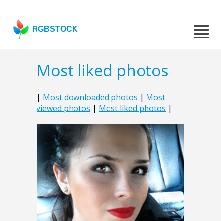
RGBSTOCK
Most liked photos
|
Most downloaded photos
|
Most
viewed photos
|
Most liked photos
|