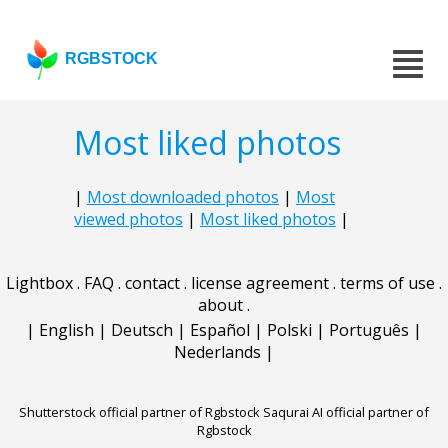
RGBSTOCK
Most liked photos
|
Most downloaded photos
|
Most
viewed photos
|
Most liked photos
|
Lightbox
.
FAQ
.
contact
.
license agreement
.
terms of use
.
about
.
|
English
|
Deutsch
|
Español
|
Polski
|
Português
|
Nederlands
|
Shutterstock official partner of Rgbstock
Saqurai AI official partner of
Rgbstock