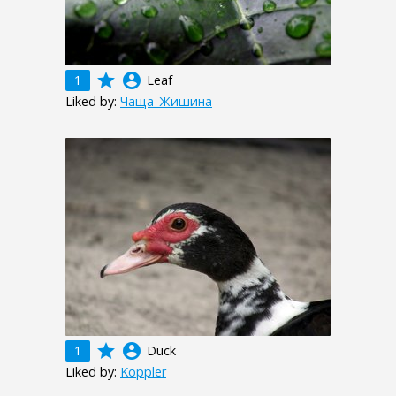
grade
account_circle
1
Leaf
Liked by:
Чаща_Жишина
grade
account_circle
1
Duck
Liked by:
Koppler