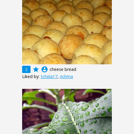
grade
account_circle
2
cheese bread
Liked by:
tchela17
,
richma