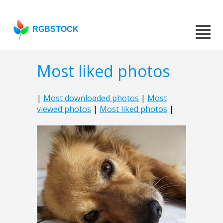
RGBSTOCK
Most liked photos
|
Most downloaded photos
|
Most
viewed photos
|
Most liked photos
|