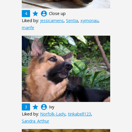
grade
account_circle
4
Close up
Liked by:
jessicamens
,
Sentia
,
xymonau
,
marife
grade
account_circle
3
Ivy
Liked by:
Norfolk-Lady
,
tinkabell123
,
Sandra_Arthur