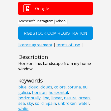
Description
Horizon line. Landscape from my home
window
keywords
blue
,
cloud
,
clouds
,
colors
,
coruna
,
eu
,
galicia
,
horizon
,
horizontal
,
horizontally
,
line
,
linear
,
nature
,
ocean
,
sea
,
sky
,
solid
,
Spain
,
unbroken
,
water
,
white