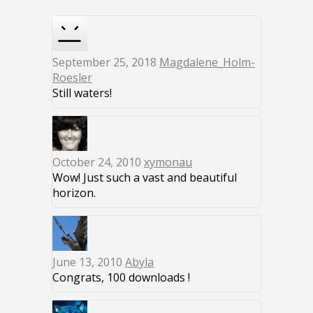
September 25, 2018
Magdalene_Holm-
Roesler
Still waters!
October 24, 2010
xymonau
Wow! Just such a vast and beautiful
horizon.
June 13, 2010
Abyla
Congrats, 100 downloads !