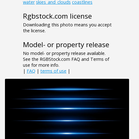
water
skies_and_clouds
coastlines
Rgbstock.com license
Downloading this photo means you accept
the license.
Model- or property release
No model- or property release available.
See the RGBStock.com FAQ and Terms of
use for more info.
|
FAQ
|
terms of use
|