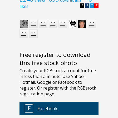
views
downloads
likes
L
F
T
P
Free register to download
this free stock photo