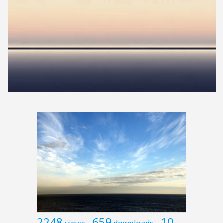
2248
659
10