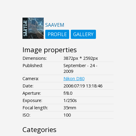
SAAVEM
PROFILE
GALLERY
Image properties
Dimensions:
3872px * 2592px
Published:
September - 24 -
2009
Camera:
Nikon D80
Date:
2006:07:19 13:18:46
Aperture:
f/8.0
Exposure:
1/250s
Focal length:
35mm
ISO:
100
Categories