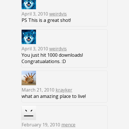
April 3, 2010
weirdvis
PS This is a great shot!
April 3, 2010
weirdvis
You just hit 1000 downloads!
Congratualations. :D
March 21, 2010
krayker
what an amazing place to live!
February 19, 2010
mence