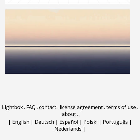
Lightbox
.
FAQ
.
contact
.
license agreement
.
terms of use
.
about
.
|
English
|
Deutsch
|
Español
|
Polski
|
Português
|
Nederlands
|