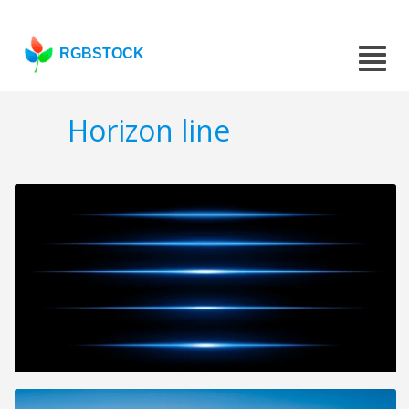
RGBSTOCK
Horizon line