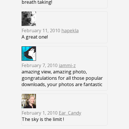
breath taking!
February 11, 2010
hapekla
A great one!
February 7, 2010
iammi-z
amazing view, amazing photo,
gongratulations for all those popular
downloads, your photos are fantastic
February 1, 2010
Ear_Candy
The sky is the limit !