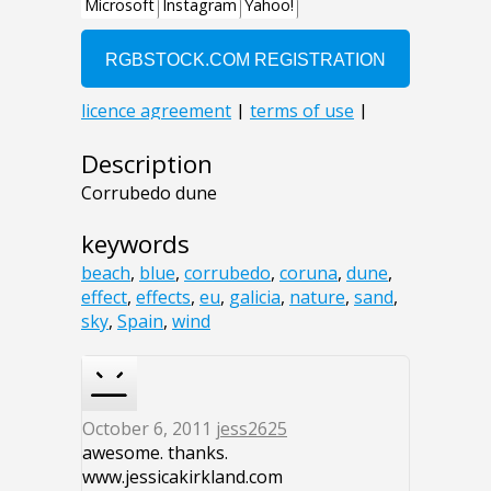
Description
Corrubedo dune
keywords
beach
,
blue
,
corrubedo
,
coruna
,
dune
,
effect
,
effects
,
eu
,
galicia
,
nature
,
sand
,
sky
,
Spain
,
wind
October 6, 2011
jess2625
awesome. thanks.
www.jessicakirkland.com