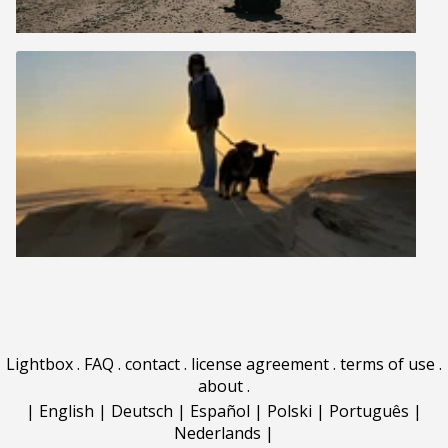
Lightbox
.
FAQ
.
contact
.
license agreement
.
terms of use
.
about
.
|
English
|
Deutsch
|
Español
|
Polski
|
Português
|
Nederlands
|