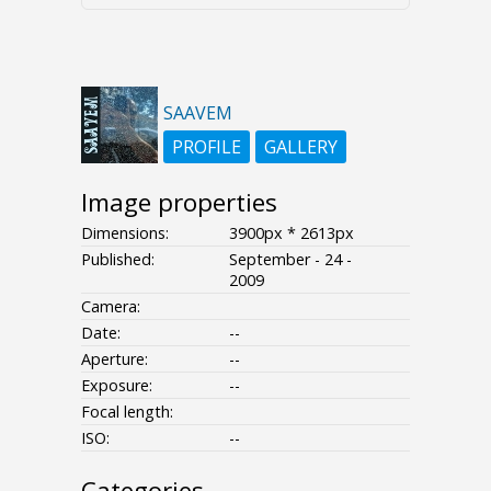
SAAVEM
PROFILE
GALLERY
Image properties
Dimensions:
3900px * 2613px
Published:
September - 24 -
2009
Camera:
Date:
--
Aperture:
--
Exposure:
--
Focal length:
ISO:
--
Categories