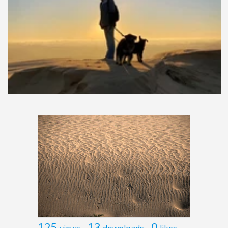
125
13
0