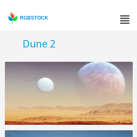
RGBSTOCK
Dune 2