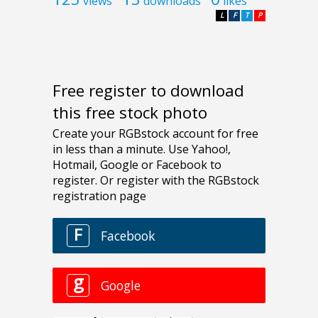
views
downloads
likes
L
F
T
P
Free register to download
this free stock photo