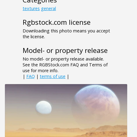
textures
general
Rgbstock.com license
Downloading this photo means you accept
the license.
Model- or property release
No model- or property release available.
See the RGBStock.com FAQ and Terms of
use for more info.
|
FAQ
|
terms of use
|