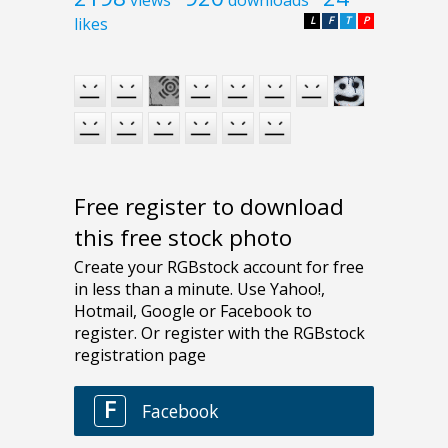
likes
L
F
T
P
Free register to download
this free stock photo