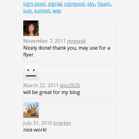
sign-post
,
signal
,
signpost
,
sky
,
Spain
,
sun
,
sunset
,
way
November 7, 2011
mresnik
Nicely done! thank you, may use for a
flyer.
March 22, 2011
jess2625
will be great for my blog.
July 31, 2010
krayker
nice work!