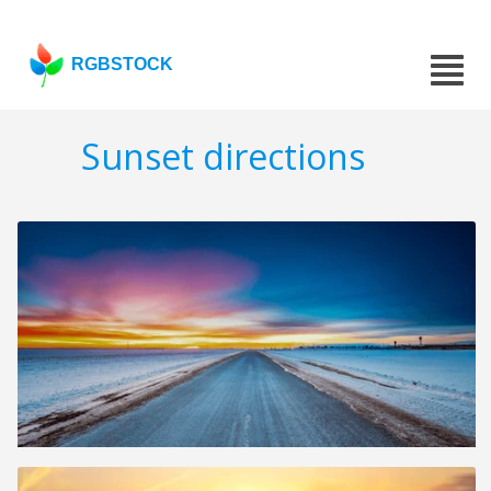
RGBSTOCK
Sunset directions