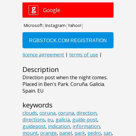
Description
Direction post when the night comes.
Placed in Ben's Park. Coruña. Galicia.
Spain. EU
keywords
clouds
,
coruna
,
coruna
,
direction
,
directions
,
eu
,
galicia
,
guide-post
,
guidepost
,
indication
,
information
,
mount
,
orange
,
panel
,
park
,
pedro
,
san
,