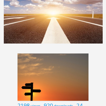
2198
920
24
views
downloads