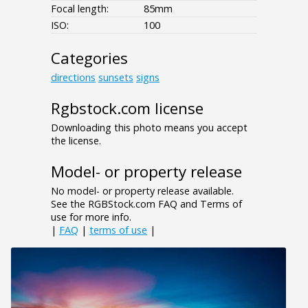
Focal length:
85mm
ISO:
100
Categories
directions
sunsets
signs
Rgbstock.com license
Downloading this photo means you accept
the license.
Model- or property release
No model- or property release available.
See the RGBStock.com FAQ and Terms of
use for more info.
|
FAQ
|
terms of use
|