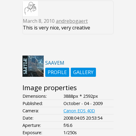
March 8, 2010
andrebogaert
This is very nice, very creative
SAAVEM
PROFILE
GALLERY
Image properties
Dimensions:
3888px * 2592px
Published:
October - 04 - 2009
Camera:
Canon EOS 40D
Date:
2008:04:05 20:53:54
Aperture:
f/6.6
Exposure:
1/250s