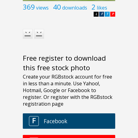
369
40
2
views
downloads
likes
L
F
T
P
Free register to download
this free stock photo