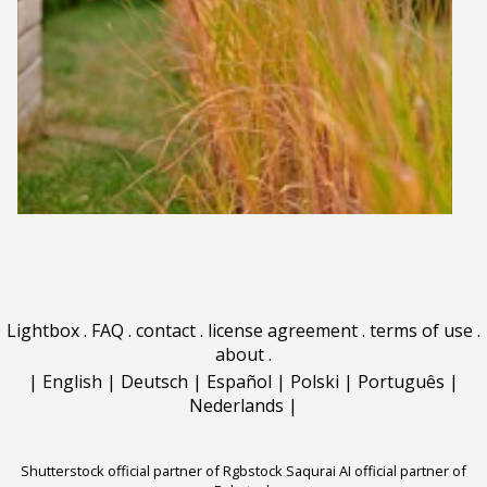
Lightbox
.
FAQ
.
contact
.
license agreement
.
terms of use
.
about
.
|
English
|
Deutsch
|
Español
|
Polski
|
Português
|
Nederlands
|
Shutterstock official partner of Rgbstock
Saqurai AI official partner of