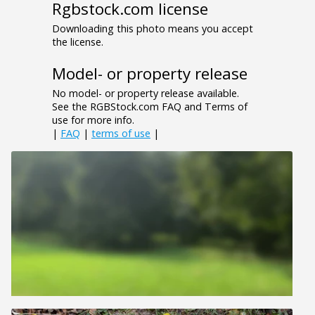
Rgbstock.com license
Downloading this photo means you accept
the license.
Model- or property release
No model- or property release available.
See the RGBStock.com FAQ and Terms of
use for more info.
|
FAQ
|
terms of use
|