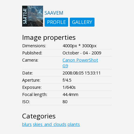
SAAVEM
PROFILE
GALLERY
Image properties
Dimensions:
4000px * 3000px
Published:
October - 04 - 2009
Camera:
Canon PowerShot
G9
Date:
2008:08:05 15:33:11
Aperture:
f/4.5
Exposure:
1/640s
Focal length:
44.4mm
ISO:
80
Categories
blurs
skies_and_clouds
plants