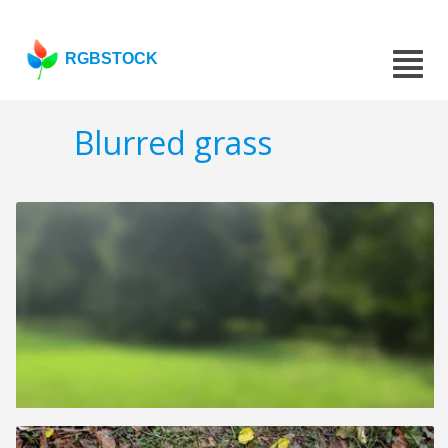
RGBSTOCK
Blurred grass