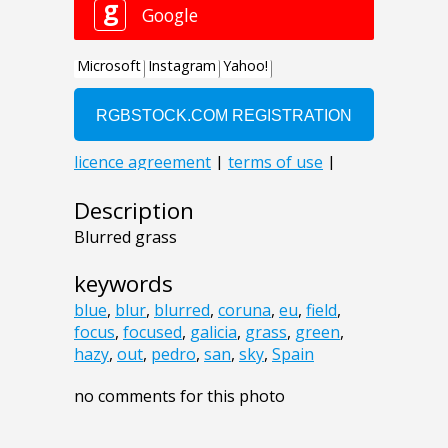
Description
Blurred grass
keywords
blue
,
blur
,
blurred
,
coruna
,
eu
,
field
,
focus
,
focused
,
galicia
,
grass
,
green
,
hazy
,
out
,
pedro
,
san
,
sky
,
Spain
no comments for this photo