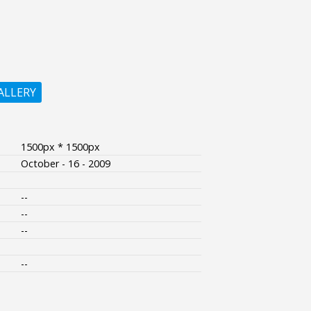
ALLERY
1500px * 1500px
October - 16 - 2009
--
--
--
--