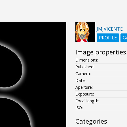
JMJVICENTE
PROFILE
G
Image properties
Dimensions:
Published:
Camera:
Date:
Aperture:
Exposure:
Focal length:
ISO:
Categories