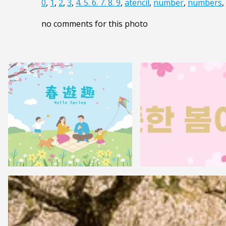
0
,
1
,
2
,
3
,
4. 5. 6. 7. 8. 9
,
atencil
,
number
,
numbers
,
no comments for this photo