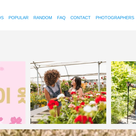
OS
POPULAR
RANDOM
FAQ
CONTACT
PHOTOGRAPHERS