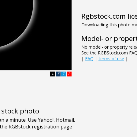
- - - -
Rgbstock.com lic
Downloading this photo mea
Model- or propert
No model- or property relea
See the RGBStock.com FAQ 
|
FAQ
|
terms of use
|
L
F
T
P
e stock photo