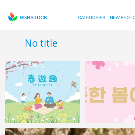
RGBSTOCK
CATEGORIES
NEW PHOT
No title