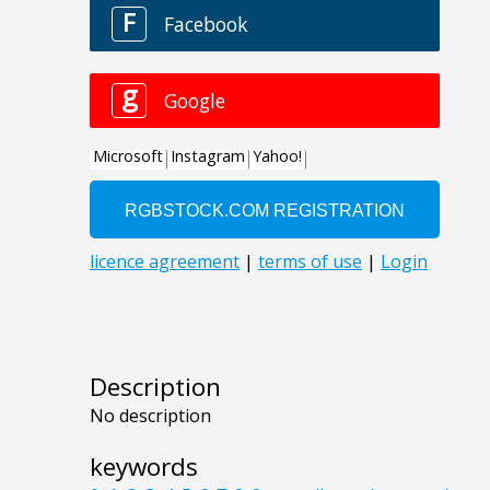
Description
No description
keywords