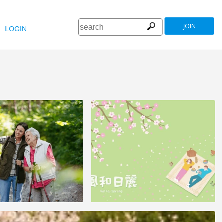
JOIN
LOGIN