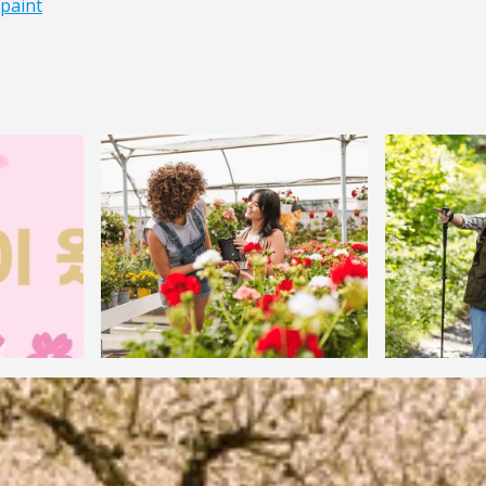
paint