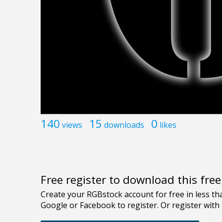
140
15
0
views
downloads
likes
Free register to download this fre