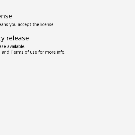
ense
ns you accept the license.
y release
se available.
and Terms of use for more info.