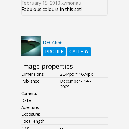
February 15, 2010
xymonau
Fabulous colours in this set!
DECAR66
PROFILE
GALLERY
Image properties
Dimensions:
2244px * 1674px
Published:
December - 14 -
2009
Camera:
Date:
--
Aperture:
--
Exposure:
--
Focal length:
ISO:
--