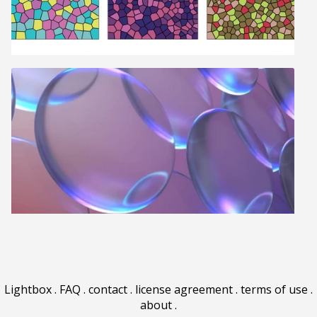
Lightbox
.
FAQ
.
contact
.
license agreement
.
terms of use
.
about
.