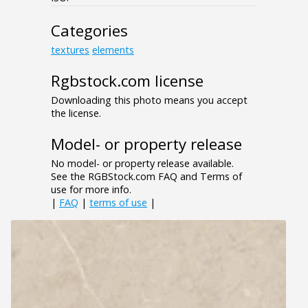
Categories
textures
elements
Rgbstock.com license
Downloading this photo means you accept
the license.
Model- or property release
No model- or property release available.
See the RGBStock.com FAQ and Terms of
use for more info.
|
FAQ
|
terms of use
|