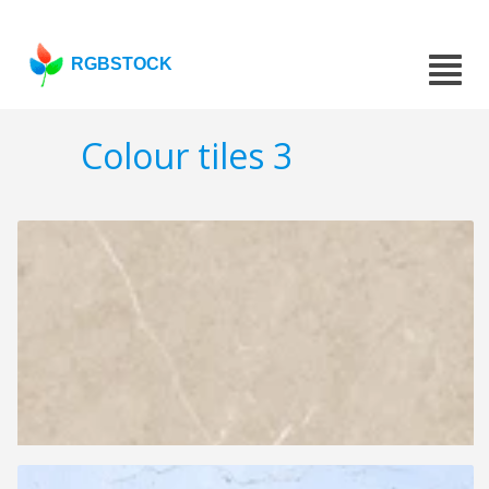
RGBSTOCK
Colour tiles 3