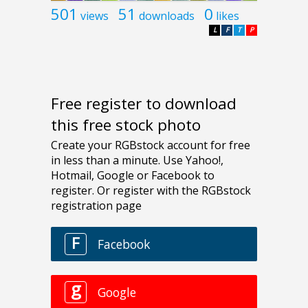
501
51
0
views
downloads
likes
L
F
T
P
Free register to download
this free stock photo