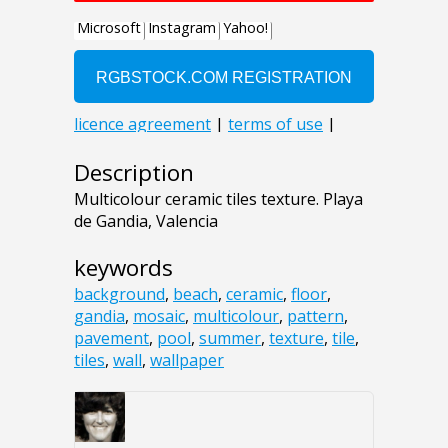
Description
Multicolour ceramic tiles texture. Playa
de Gandia, Valencia
keywords
background
,
beach
,
ceramic
,
floor
,
gandia
,
mosaic
,
multicolour
,
pattern
,
pavement
,
pool
,
summer
,
texture
,
tile
,
tiles
,
wall
,
wallpaper