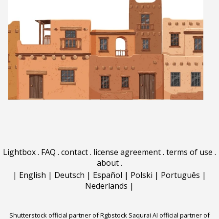
Lightbox
.
FAQ
.
contact
.
license agreement
.
terms of use
.
about
.
|
English
|
Deutsch
|
Español
|
Polski
|
Português
|
Nederlands
|
Shutterstock official partner of Rgbstock
Saqurai AI official partner of