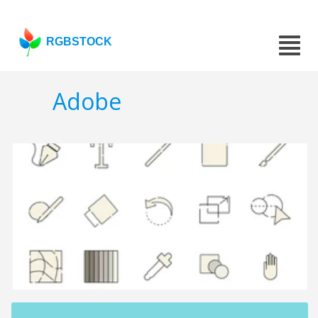
RGBSTOCK
Adobe