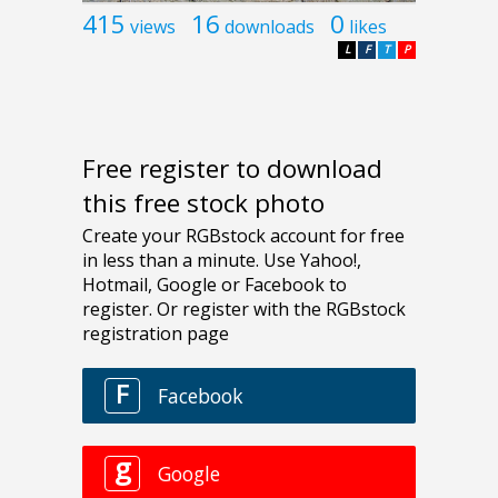
415
16
0
views
downloads
likes
L
F
T
P
Free register to download
this free stock photo