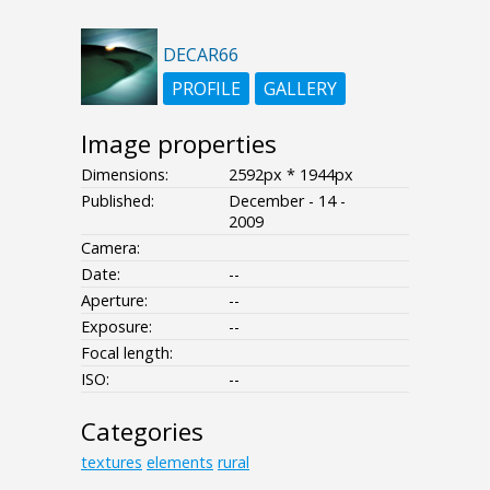
DECAR66
PROFILE
GALLERY
Image properties
Dimensions:
2592px * 1944px
Published:
December - 14 -
2009
Camera:
Date:
--
Aperture:
--
Exposure:
--
Focal length:
ISO:
--
Categories
textures
elements
rural