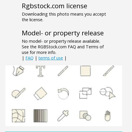
Rgbstock.com license
Downloading this photo means you accept
the license.
Model- or property release
No model- or property release available.
See the RGBStock.com FAQ and Terms of
use for more info.
|
FAQ
|
terms of use
|