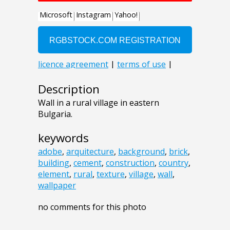
Description
Wall in a rural village in eastern
Bulgaria.
keywords
adobe
,
arquitecture
,
background
,
brick
,
building
,
cement
,
construction
,
country
,
element
,
rural
,
texture
,
village
,
wall
,
wallpaper
no comments for this photo