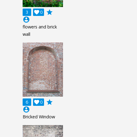
grade
3

0
account_circle
flowers and brick
wall
grade
6

0
account_circle
Bricked Window