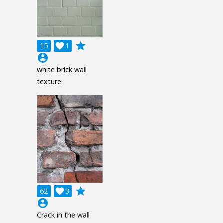
grade
15

1
account_circle
white brick wall
texture
grade
62

3
account_circle
Crack in the wall