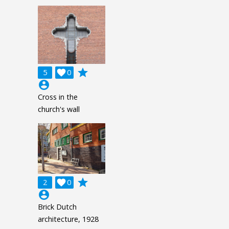
grade
5

0
account_circle
Cross in the
church's wall
grade
2

0
account_circle
Brick Dutch
architecture, 1928