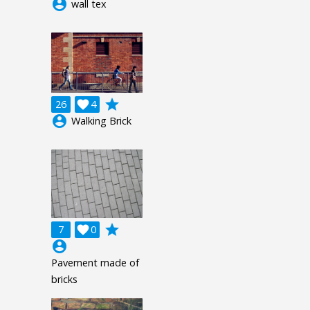
account_circle
wall tex
grade
26

4
account_circle
Walking Brick
grade
7

0
account_circle
Pavement made of
bricks