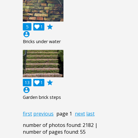
grade
5

1
account_circle
Bricks under water
grade
13

1
account_circle
Garden brick steps
first
previous
page 1
next
last
number of photos found: 2182 |
number of pages found: 55