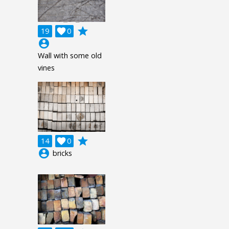
grade
19

0
account_circle
Wall with some old
vines
grade
14

0
account_circle
bricks