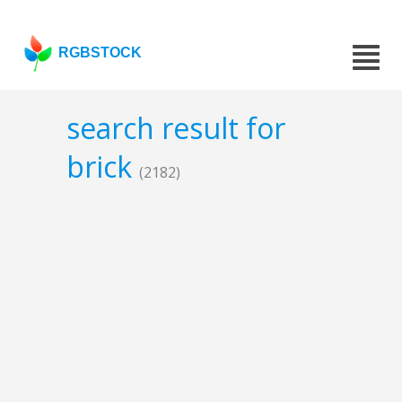
RGBSTOCK
search result for
brick
(2182)