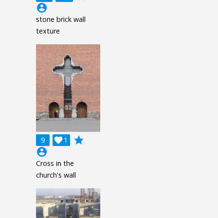
account_circle
stone brick wall
texture
grade
9

1
account_circle
Cross in the
church's wall