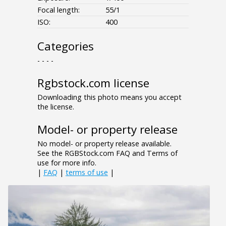
Focal length:
55/1
ISO:
400
Categories
- - - -
Rgbstock.com license
Downloading this photo means you accept
the license.
Model- or property release
No model- or property release available.
See the RGBStock.com FAQ and Terms of
use for more info.
|
FAQ
|
terms of use
|