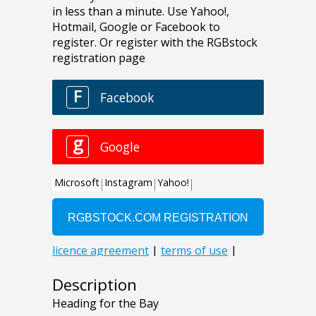
Description
Heading for the Bay