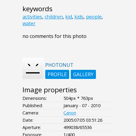
keywords
activities
,
children
,
kid
,
kids
,
people
,
water
no comments for this photo
PHOTONUT
PROFILE
GALLERY
Image properties
Dimensions:
504px * 763px
Published:
January - 07 - 2010
Camera:
Canon
Date:
2005:07:05 03:51:26
Aperture:
499038/65536
Exposure:
1/400