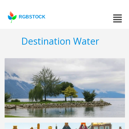
RGBSTOCK
Destination Water