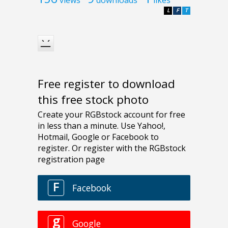
views
downloads
likes
L
F
T
Free register to download
this free stock photo