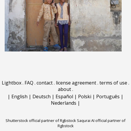
Lightbox
.
FAQ
.
contact
.
license agreement
.
terms of use
.
about
.
|
English
|
Deutsch
|
Español
|
Polski
|
Português
|
Nederlands
|
Shutterstock official partner of Rgbstock
Saqurai AI official partner of
Rgbstock