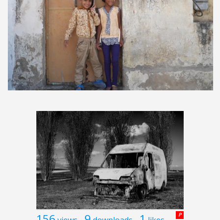
156
9
1
P