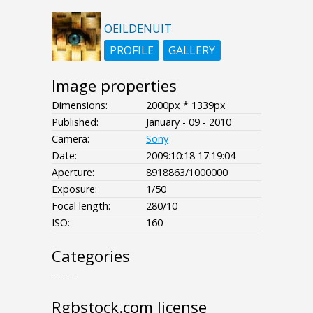
OEILDENUIT
PROFILE
GALLERY
Image properties
Dimensions:
2000px * 1339px
Published:
January - 09 - 2010
Camera:
Sony
Date:
2009:10:18 17:19:04
Aperture:
8918863/1000000
Exposure:
1/50
Focal length:
280/10
ISO:
160
Categories
- - - -
Rgbstock.com license