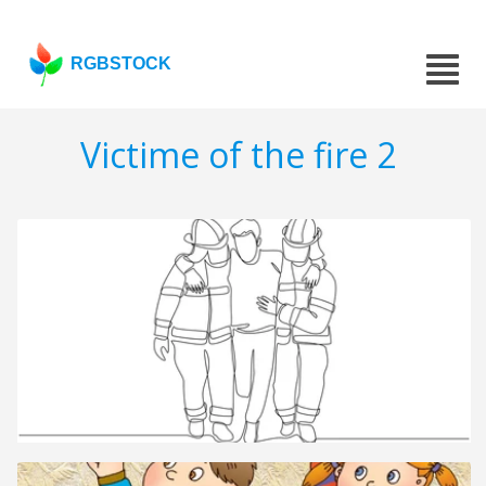
RGBSTOCK
Victime of the fire 2