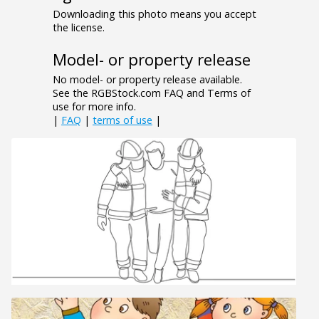
Downloading this photo means you accept
the license.
Model- or property release
No model- or property release available.
See the RGBStock.com FAQ and Terms of
use for more info.
|
FAQ
|
terms of use
|