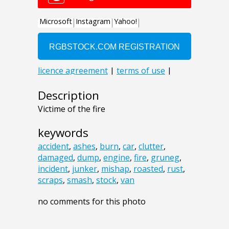
Description
Victime of the fire
keywords
accident
,
ashes
,
burn
,
car
,
clutter
,
damaged
,
dump
,
engine
,
fire
,
gruneg
,
incident
,
junker
,
mishap
,
roasted
,
rust
,
scraps
,
smash
,
stock
,
van
no comments for this photo