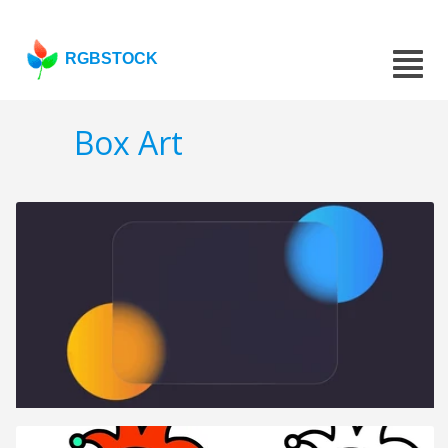
RGBSTOCK
Box Art