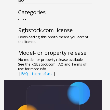
ISO:
--
Categories
- - - -
Rgbstock.com license
Downloading this photo means you accept
the license.
Model- or property release
No model- or property release available.
See the RGBStock.com FAQ and Terms of
use for more info.
|
FAQ
|
terms of use
|