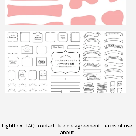
Lightbox
.
FAQ
.
contact
.
license agreement
.
terms of use
.
about
.