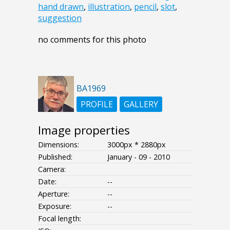
hand drawn
,
illustration
,
pencil
,
slot
,
suggestion
no comments for this photo
BA1969
PROFILE
GALLERY
Image properties
Dimensions:
3000px * 2880px
Published:
January - 09 - 2010
Camera:
Date:
--
Aperture:
--
Exposure:
--
Focal length: