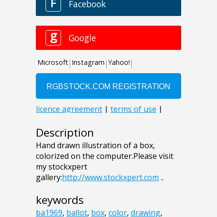
Description
Hand drawn illustration of a box,
colorized on the computer.Please visit
my stockxpert
gallery:
http://www.stockxpert.com
..
keywords
ba1969
,
ballot
,
box
,
color
,
drawing
,