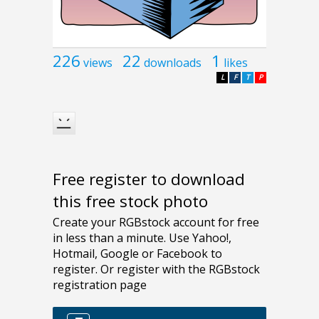
226
22
1
views
downloads
likes
L
F
T
P
Free register to download
this free stock photo