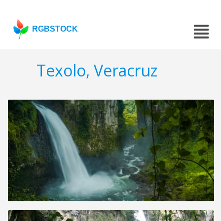
RGBSTOCK
Texolo, Veracruz