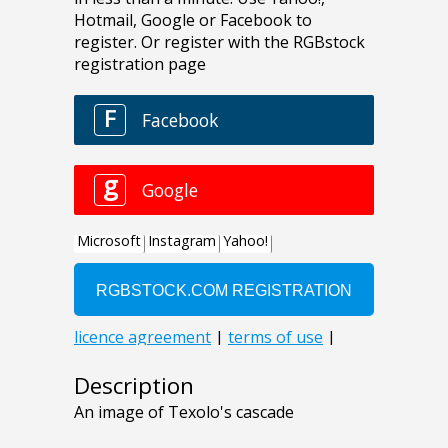
Description
An image of Texolo's cascade