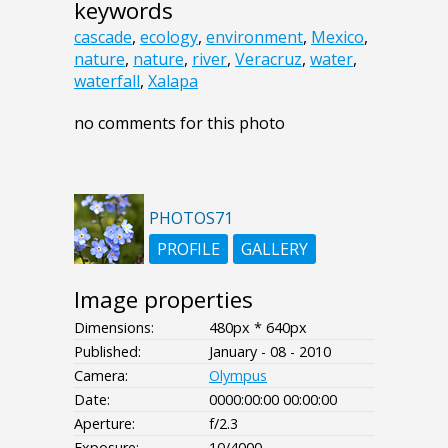
keywords
cascade
,
ecology
,
environment
,
Mexico
,
nature
,
nature
,
river
,
Veracruz
,
water
,
waterfall
,
Xalapa
no comments for this photo
PHOTOS71
PROFILE
GALLERY
Image properties
Dimensions:
480px * 640px
Published:
January - 08 - 2010
Camera:
Olympus
Date:
0000:00:00 00:00:00
Aperture:
f/2.3
Exposure:
10/4000