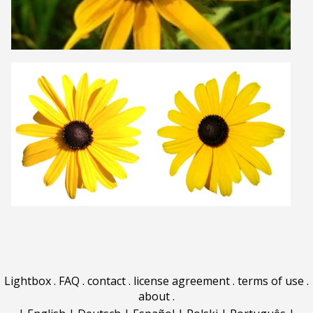
Lightbox
.
FAQ
.
contact
.
license agreement
.
terms of use
.
about
.