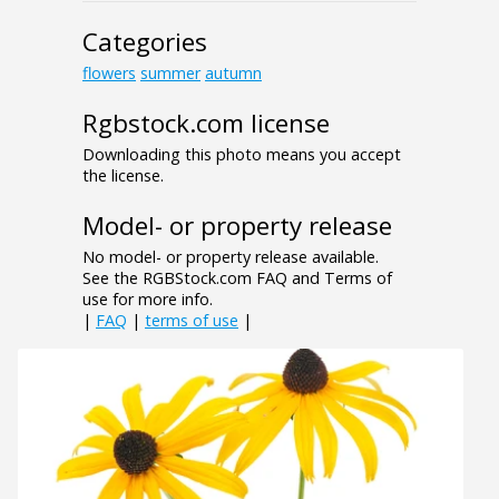
Categories
flowers
summer
autumn
Rgbstock.com license
Downloading this photo means you accept
the license.
Model- or property release
No model- or property release available.
See the RGBStock.com FAQ and Terms of
use for more info.
|
FAQ
|
terms of use
|