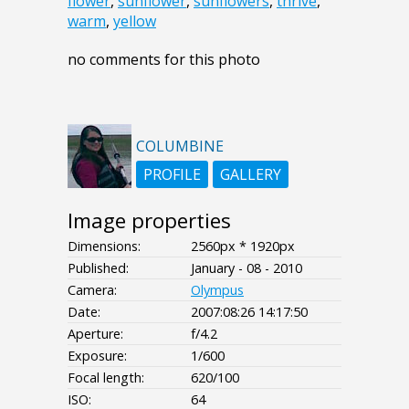
flower
,
sunflower
,
sunflowers
,
thrive
,
warm
,
yellow
no comments for this photo
COLUMBINE
PROFILE
GALLERY
Image properties
Dimensions:
2560px * 1920px
Published:
January - 08 - 2010
Camera:
Olympus
Date:
2007:08:26 14:17:50
Aperture:
f/4.2
Exposure:
1/600
Focal length:
620/100
ISO:
64