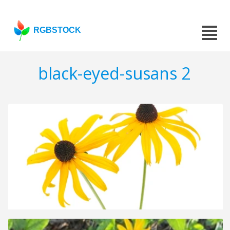
RGBSTOCK
black-eyed-susans 2