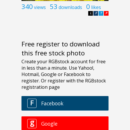
340
53
0
views
downloads
likes
L
F
T
P
Free register to download
this free stock photo