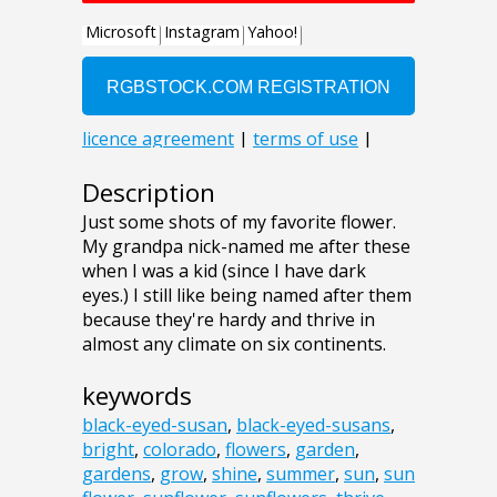
Description
Just some shots of my favorite flower.
My grandpa nick-named me after these
when I was a kid (since I have dark
eyes.) I still like being named after them
because they're hardy and thrive in
almost any climate on six continents.
keywords
black-eyed-susan
,
black-eyed-susans
,
bright
,
colorado
,
flowers
,
garden
,
gardens
,
grow
,
shine
,
summer
,
sun
,
sun