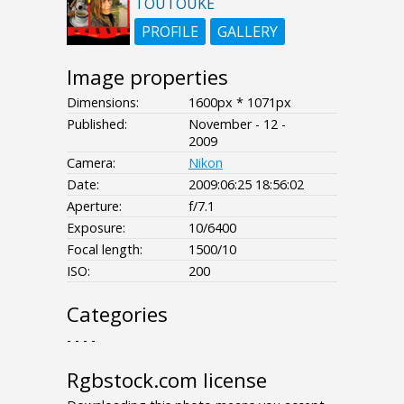
TOUTOUKE
PROFILE
GALLERY
Image properties
Dimensions:
1600px * 1071px
Published:
November - 12 -
2009
Camera:
Nikon
Date:
2009:06:25 18:56:02
Aperture:
f/7.1
Exposure:
10/6400
Focal length:
1500/10
ISO:
200
Categories
- - - -
Rgbstock.com license