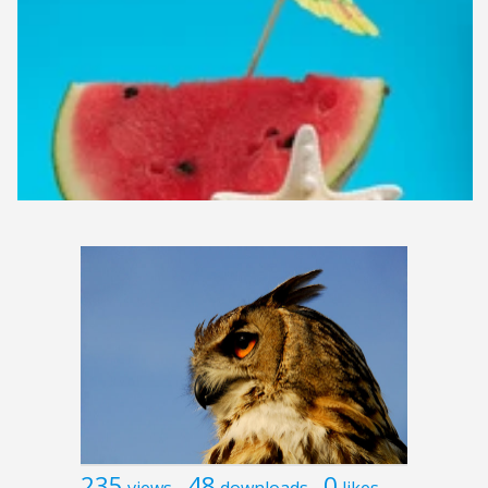
235
48
0