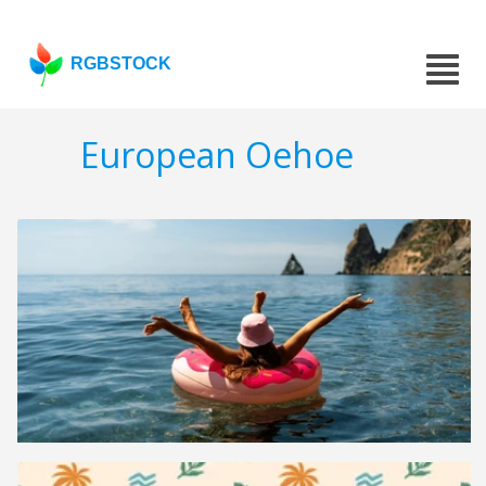
RGBSTOCK
European Oehoe