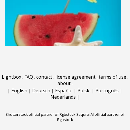
Lightbox
.
FAQ
.
contact
.
license agreement
.
terms of use
.
about
.
|
English
|
Deutsch
|
Español
|
Polski
|
Português
|
Nederlands
|
Shutterstock official partner of Rgbstock
Saqurai AI official partner of
Rgbstock