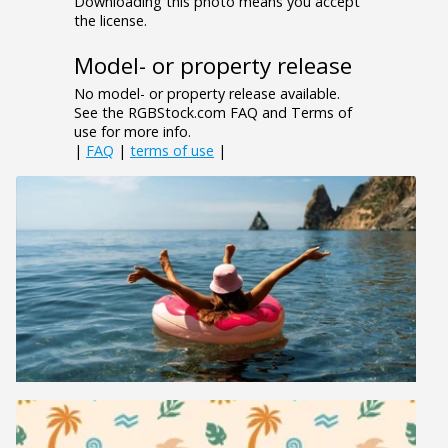
Downloading this photo means you accept
the license.
Model- or property release
No model- or property release available.
See the RGBStock.com FAQ and Terms of
use for more info.
|
FAQ
|
terms of use
|