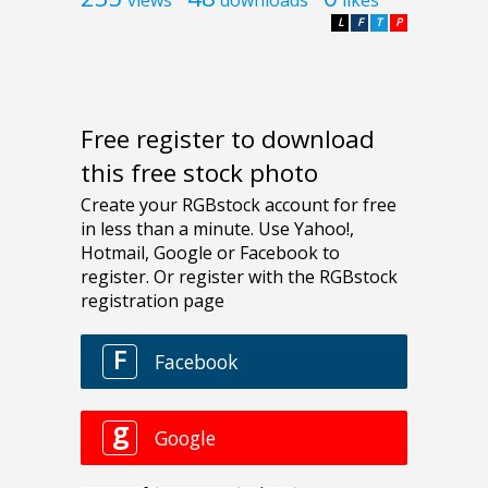
views
downloads
likes
L
F
T
P
Free register to download
this free stock photo