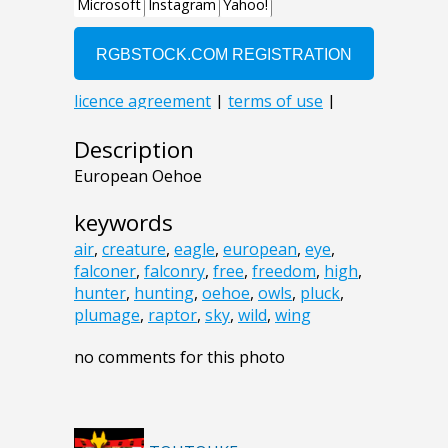
Description
European Oehoe
keywords
air
,
creature
,
eagle
,
european
,
eye
,
falconer
,
falconry
,
free
,
freedom
,
high
,
hunter
,
hunting
,
oehoe
,
owls
,
pluck
,
plumage
,
raptor
,
sky
,
wild
,
wing
no comments for this photo