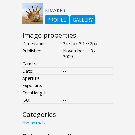
KRAYKER
PROFILE
GALLERY
Image properties
Dimensions:
2472px * 1732px
Published:
November - 13 -
2009
Camera:
Date:
--
Aperture:
--
Exposure:
--
Focal length:
ISO:
--
Categories
fish
animals