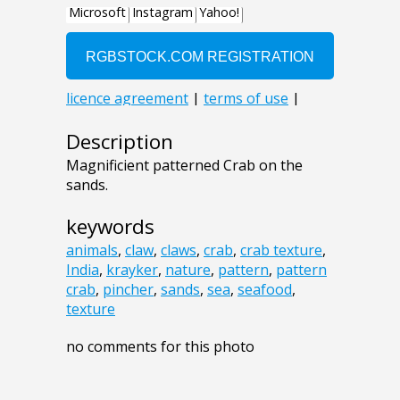
Description
Magnificient patterned Crab on the
sands.
keywords
animals
,
claw
,
claws
,
crab
,
crab texture
,
India
,
krayker
,
nature
,
pattern
,
pattern
crab
,
pincher
,
sands
,
sea
,
seafood
,
texture
no comments for this photo