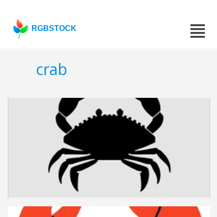
RGBSTOCK
crab