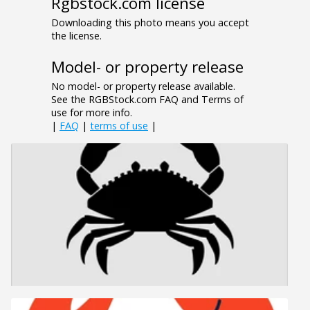
Rgbstock.com license
Downloading this photo means you accept
the license.
Model- or property release
No model- or property release available.
See the RGBStock.com FAQ and Terms of
use for more info.
|
FAQ
|
terms of use
|