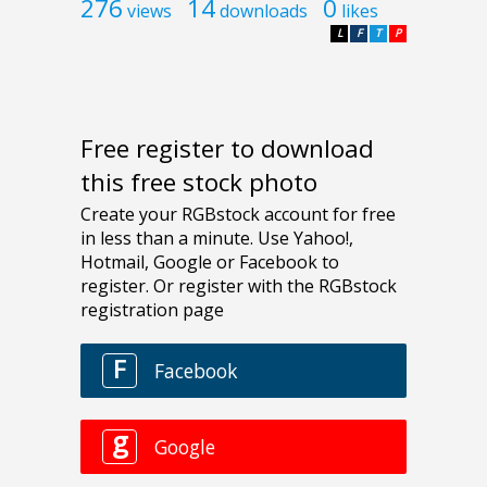
276
14
0
views
downloads
likes
L
F
T
P
Free register to download
this free stock photo