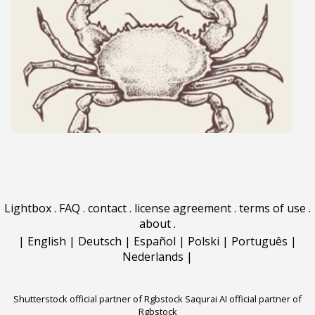
Lightbox
.
FAQ
.
contact
.
license agreement
.
terms of use
.
about
.
|
English
|
Deutsch
|
Español
|
Polski
|
Português
|
Nederlands
|
Shutterstock official partner of Rgbstock
Saqurai AI official partner of
Rgbstock