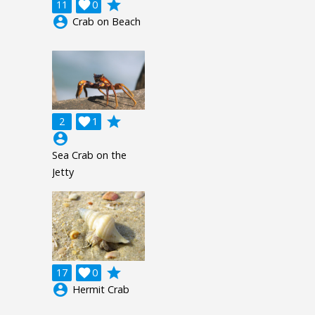
grade
11

0
account_circle
Crab on Beach
grade
2

1
account_circle
Sea Crab on the
Jetty
grade
17

0
account_circle
Hermit Crab