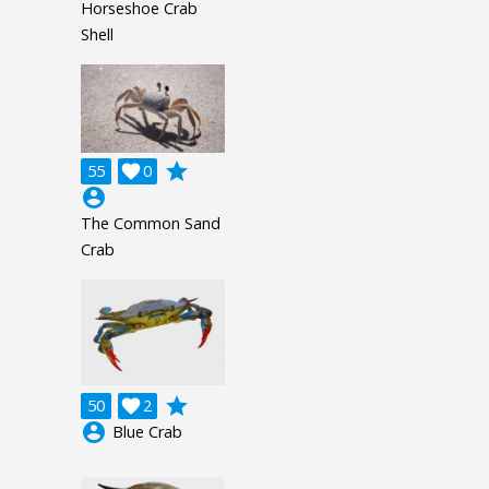
Horseshoe Crab
Shell
grade
55

0
account_circle
The Common Sand
Crab
grade
50

2
account_circle
Blue Crab