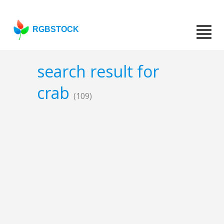
RGBSTOCK
search result for
crab
(109)