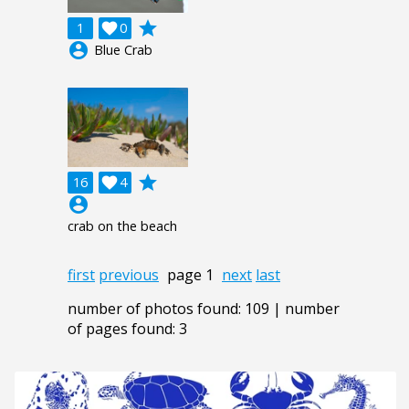
grade
1

0
account_circle
Blue Crab
grade
16

4
account_circle
crab on the beach
first
previous
page 1
next
last
number of photos found: 109 | number
of pages found: 3