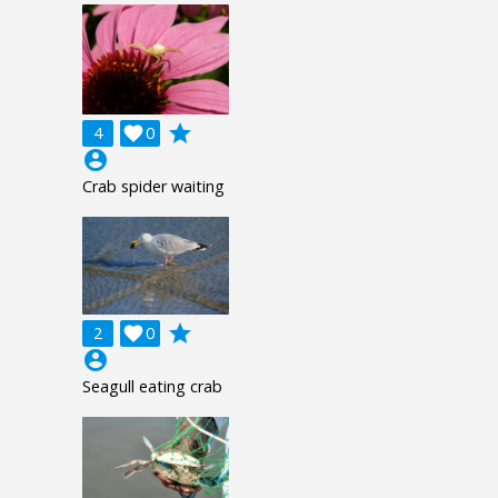
grade
4

0
account_circle
Crab spider waiting
grade
2

0
account_circle
Seagull eating crab