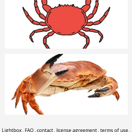
Lightbox
.
FAQ
.
contact
.
license agreement
.
terms of use
.