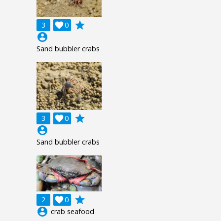
grade
3

0
account_circle
Sand bubbler crabs
grade
3

0
account_circle
Sand bubbler crabs
grade
2

0
account_circle
crab seafood