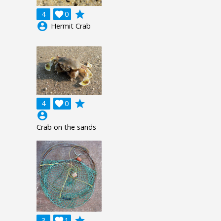
grade
4

0
account_circle
Hermit Crab
grade
4

0
account_circle
Crab on the sands
grade
3

1