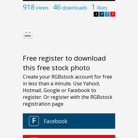
918
46
1
views
downloads
likes
L
F
T
P
Free register to download
this free stock photo