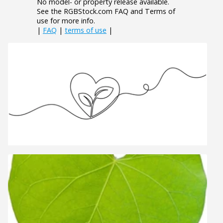
No model- or property release available.
See the RGBStock.com FAQ and Terms of
use for more info.
|
FAQ
|
terms of use
|