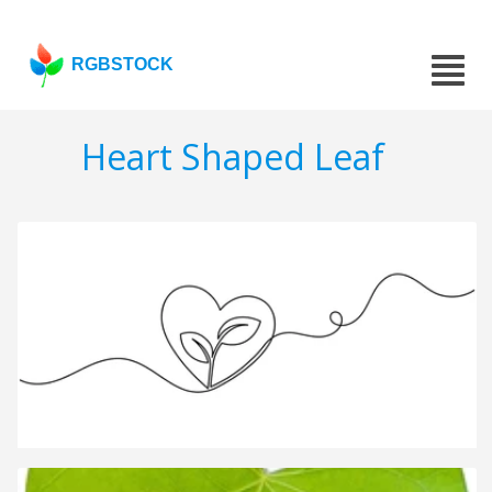
RGBSTOCK
Heart Shaped Leaf