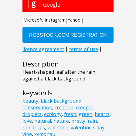
Description
Heart-shaped leaf after the rain,
against a black background.
keywords
beauty
,
black background
,
conservation
,
creation
,
creeper
,
droplets
,
ecology
,
fresh
,
green
,
hearts
,
love
,
natural
,
nature
,
pretty
,
rain
,
raindrops
,
valentine
,
valentine's day
,
vine
,
xymonau