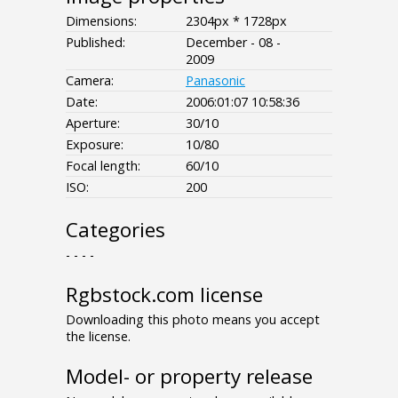
Dimensions:
2304px * 1728px
Published:
December - 08 -
2009
Camera:
Panasonic
Date:
2006:01:07 10:58:36
Aperture:
30/10
Exposure:
10/80
Focal length:
60/10
ISO:
200
Categories
- - - -
Rgbstock.com license
Downloading this photo means you accept
the license.
Model- or property release