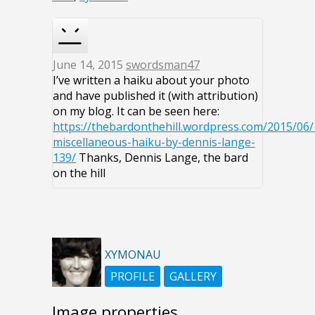
June 14, 2015
swordsman47
I’ve written a haiku about your photo
and have published it (with attribution)
on my blog. It can be seen here:
https://thebardonthehill.wordpress.com/2015/06/
miscellaneous-haiku-by-dennis-lange-
139/
Thanks, Dennis Lange, the bard
on the hill
XYMONAU
PROFILE
GALLERY
Image properties