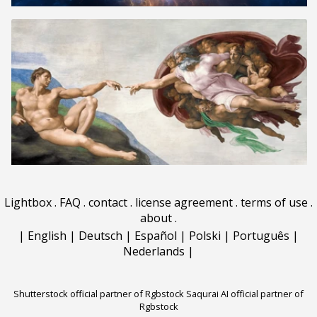
Lightbox
.
FAQ
.
contact
.
license agreement
.
terms of use
.
about
.
|
English
|
Deutsch
|
Español
|
Polski
|
Português
|
Nederlands
|
Shutterstock official partner of Rgbstock
Saqurai AI official partner of
Rgbstock