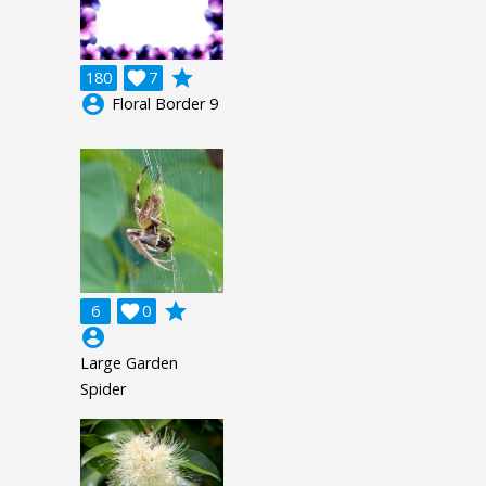
grade
180

7
account_circle
Floral Border 9
grade
6

0
account_circle
Large Garden
Spider