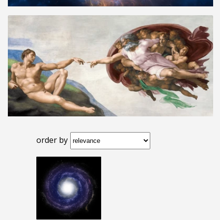
order by