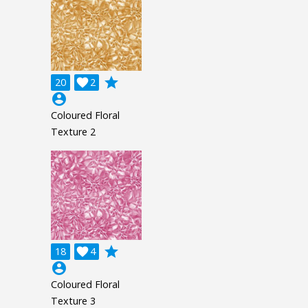
grade
20

2
account_circle
Coloured Floral
Texture 2
grade
18

4
account_circle
Coloured Floral
Texture 3