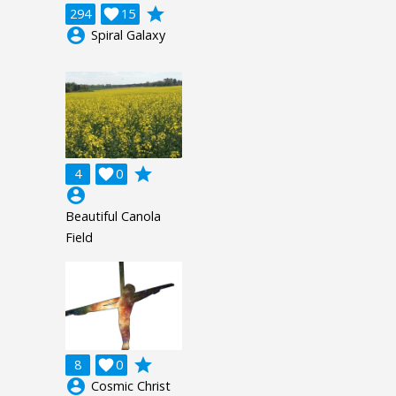
grade
294

15
account_circle
Spiral Galaxy
grade
4

0
account_circle
Beautiful Canola
Field
grade
8

0
account_circle
Cosmic Christ