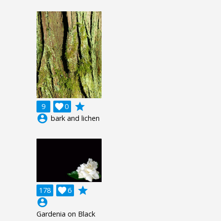
grade
9

0
account_circle
bark and lichen
grade
178

6
account_circle
Gardenia on Black