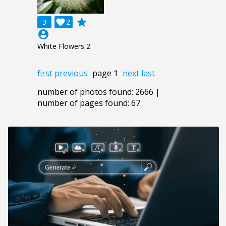
grade
3

2
account_circle
White Flowers 2
first
previous
page 1
next
last
number of photos found: 2666 |
number of pages found: 67