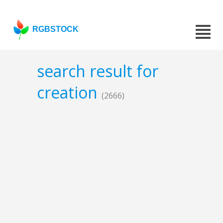
RGBSTOCK
search result for
creation
(2666)