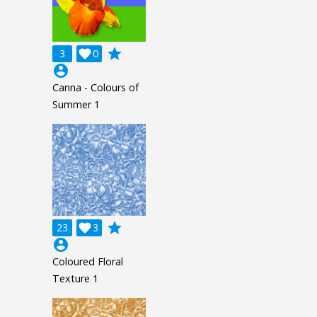
grade
3

0
account_circle
Canna - Colours of
Summer 1
grade
23

3
account_circle
Coloured Floral
Texture 1