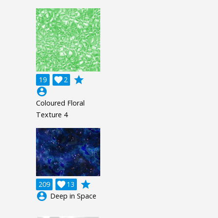
grade
19

2
account_circle
Coloured Floral
Texture 4
grade
209

13
account_circle
Deep in Space