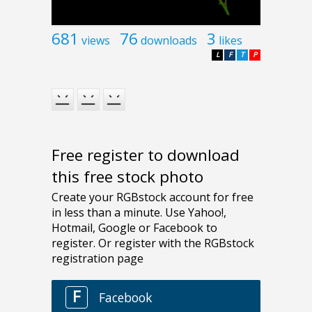
681
76
3
views
downloads
likes
L
F
T
P
Free register to download
this free stock photo