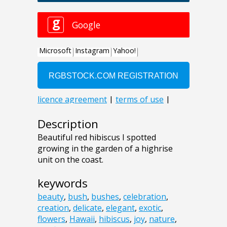
Description
Beautiful red hibiscus I spotted
growing in the garden of a highrise
unit on the coast.
keywords
beauty
,
bush
,
bushes
,
celebration
,
creation
,
delicate
,
elegant
,
exotic
,
flowers
,
Hawaii
,
hibiscus
,
joy
,
nature
,