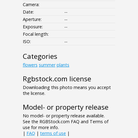
Camera:
Date:
--
Aperture:
--
Exposure:
--
Focal length:
ISO:
--
Categories
flowers
summer
plants
Rgbstock.com license
Downloading this photo means you accept
the license.
Model- or property release
No model- or property release available.
See the RGBStock.com FAQ and Terms of
use for more info.
|
FAQ
|
terms of use
|