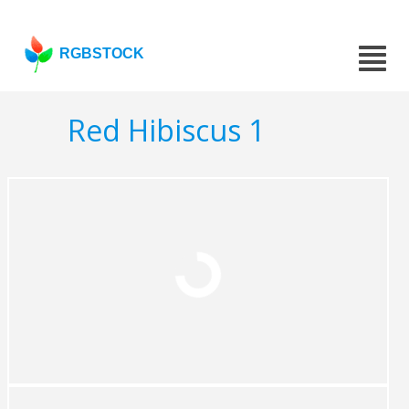
RGBSTOCK
Red Hibiscus 1