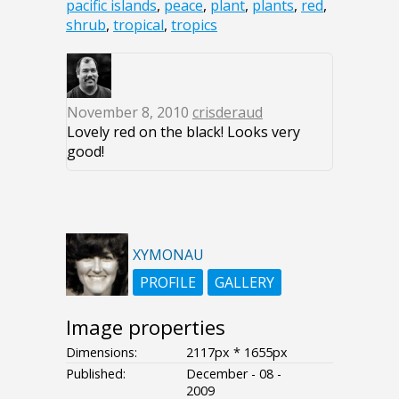
pacific islands
,
peace
,
plant
,
plants
,
red
,
shrub
,
tropical
,
tropics
November 8, 2010
crisderaud
Lovely red on the black! Looks very
good!
XYMONAU
PROFILE
GALLERY
Image properties
Dimensions:
2117px * 1655px
Published:
December - 08 -
2009