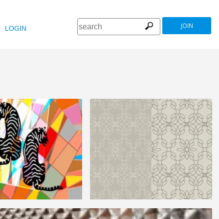
JOIN
LOGIN