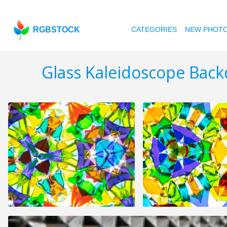
RGBSTOCK
CATEGORIES
NEW PHOT
Glass Kaleidoscope Back