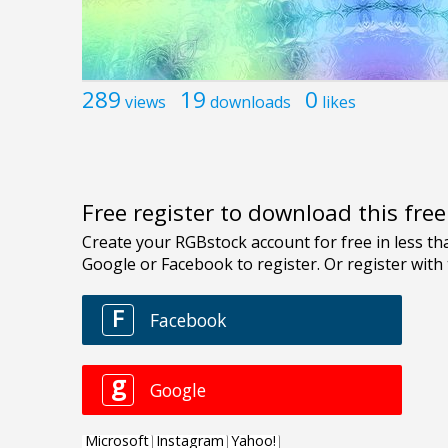
289
19
0
views
downloads
likes
Free register to download this fre