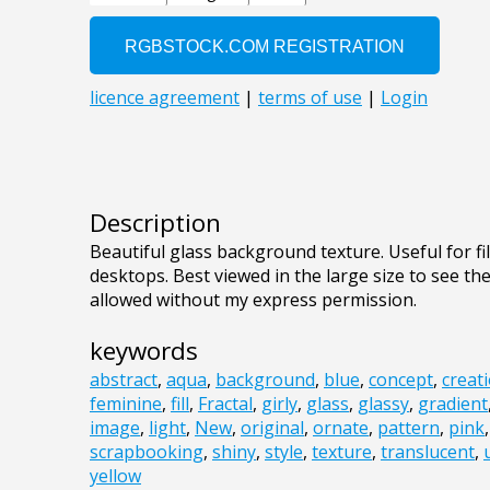
Description
Beautiful glass background texture. Useful for f
desktops. Best viewed in the large size to see th
allowed without my express permission.
keywords
abstract
,
aqua
,
background
,
blue
,
concept
,
creat
feminine
,
fill
,
Fractal
,
girly
,
glass
,
glassy
,
gradient
image
,
light
,
New
,
original
,
ornate
,
pattern
,
pink
scrapbooking
,
shiny
,
style
,
texture
,
translucent
,
yellow