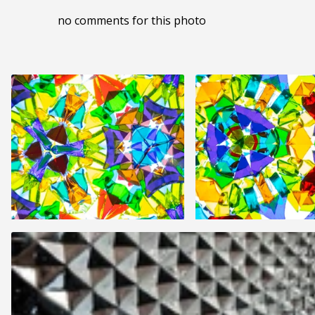
no comments for this photo