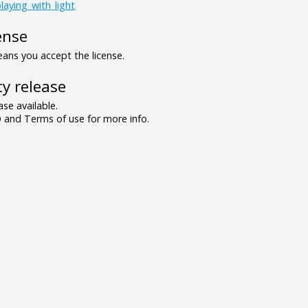
laying_with_light
ense
ns you accept the license.
y release
se available.
and Terms of use for more info.