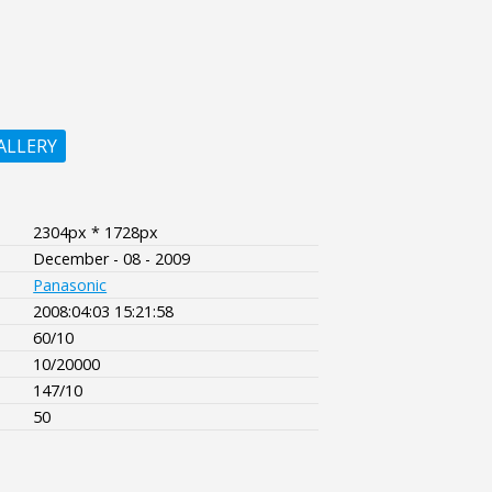
ALLERY
2304px * 1728px
December - 08 - 2009
Panasonic
2008:04:03 15:21:58
60/10
10/20000
147/10
50