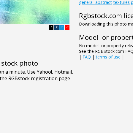
general_abstract
textures
p
Rgbstock.com lic
Downloading this photo mea
L
F
T
P
Model- or propert
No model- or property relea
See the RGBStock.com FAQ 
|
FAQ
|
terms of use
|
e stock photo