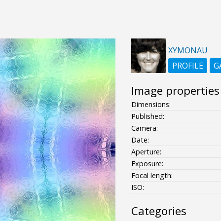
XYMONAU
PROFILE
G
Image properties
Dimensions:
Published:
Camera:
Date:
Aperture:
Exposure:
Focal length:
ISO:
Categories