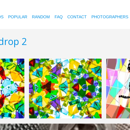
OS
POPULAR
RANDOM
FAQ
CONTACT
PHOTOGRAPHERS
drop 2