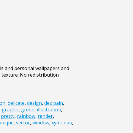
ills and personal wallpapers and
e texture. No redistribution
ion
,
delicate
,
design
,
dez pain
,
,
graphic
,
green
,
illustration
,
,
pretty
,
rainbow
,
render
,
unique
,
vector
,
window
,
xymonau
,