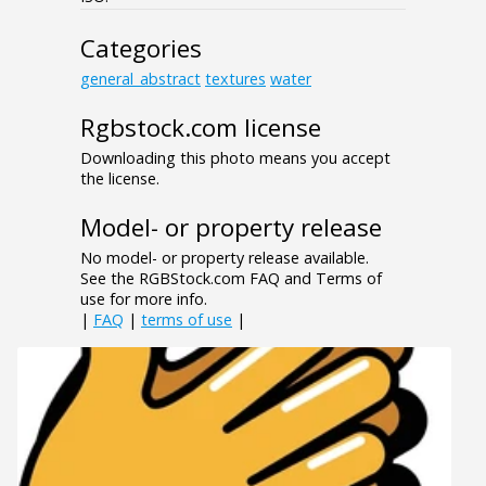
Categories
general_abstract
textures
water
Rgbstock.com license
Downloading this photo means you accept
the license.
Model- or property release
No model- or property release available.
See the RGBStock.com FAQ and Terms of
use for more info.
|
FAQ
|
terms of use
|