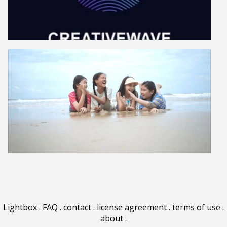
Lightbox
.
FAQ
.
contact
.
license agreement
.
terms of use
.
about
.