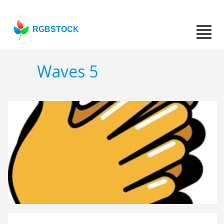
RGBSTOCK
Waves 5