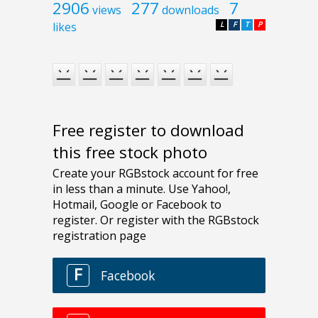
2906
277
7
views
downloads
likes
L
F
T
P
Free register to download
this free stock photo