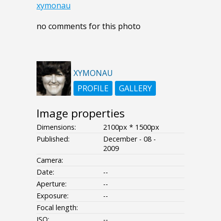
xymonau
no comments for this photo
XYMONAU
PROFILE
GALLERY
Image properties
Dimensions:
2100px * 1500px
Published:
December - 08 -
2009
Camera:
Date:
--
Aperture:
--
Exposure:
--
Focal length:
ISO:
--