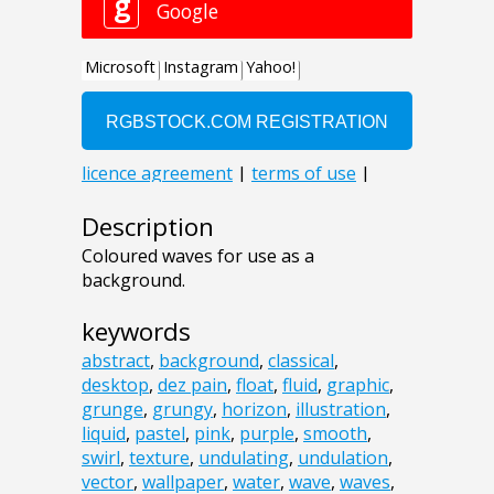
Description
Coloured waves for use as a
background.
keywords
abstract
,
background
,
classical
,
desktop
,
dez pain
,
float
,
fluid
,
graphic
,
grunge
,
grungy
,
horizon
,
illustration
,
liquid
,
pastel
,
pink
,
purple
,
smooth
,
swirl
,
texture
,
undulating
,
undulation
,
vector
,
wallpaper
,
water
,
wave
,
waves
,