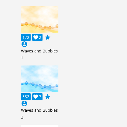
grade
172

2
account_circle
Waves and Bubbles
1
grade
332

7
account_circle
Waves and Bubbles
2