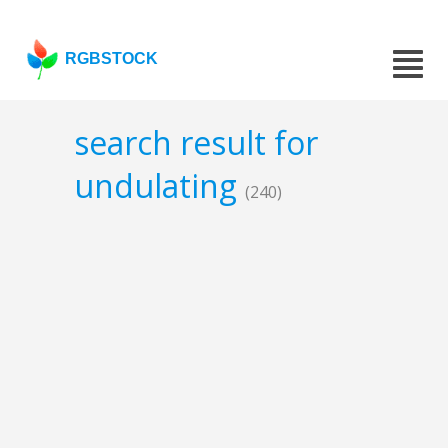
RGBSTOCK
search result for
undulating
(240)