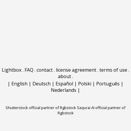
Lightbox
.
FAQ
.
contact
.
license agreement
.
terms of use
.
about
.
|
English
|
Deutsch
|
Español
|
Polski
|
Português
|
Nederlands
|
Shutterstock official partner of Rgbstock
Saqurai AI official partner of
Rgbstock