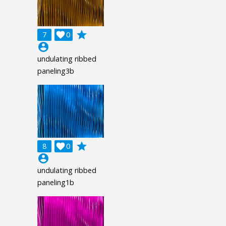
grade
7

0
account_circle
undulating ribbed
paneling3b
grade
8

0
account_circle
undulating ribbed
paneling1b