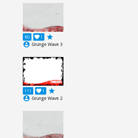
grade
80

1
account_circle
Grunge Wave 3
grade
111

1
account_circle
Grunge Wave 2