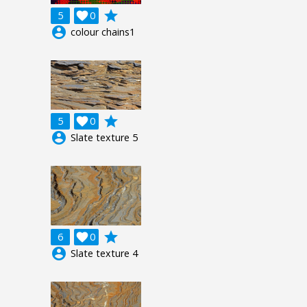
grade
5

0
account_circle
colour chains1
grade
5

0
account_circle
Slate texture 5
grade
6

0
account_circle
Slate texture 4