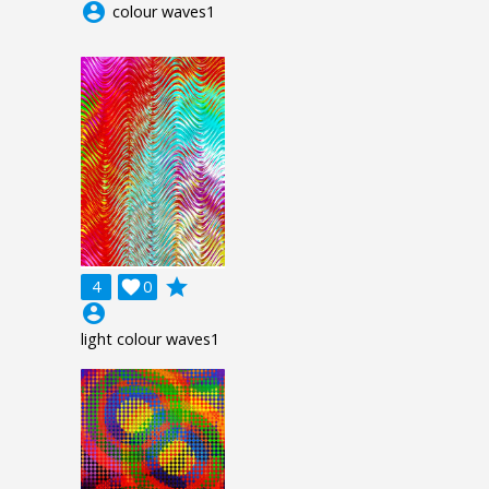
account_circle
colour waves1
grade
4

0
account_circle
light colour waves1