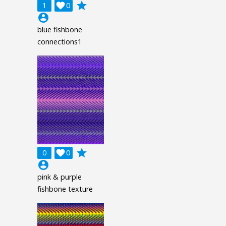
grade
1

0
account_circle
blue fishbone
connections1
grade
0

0
account_circle
pink & purple
fishbone texture