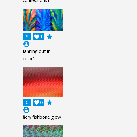
connections1
grade
9

1
account_circle
fanning out in
color1
grade
6

0
account_circle
fiery fishbone glow