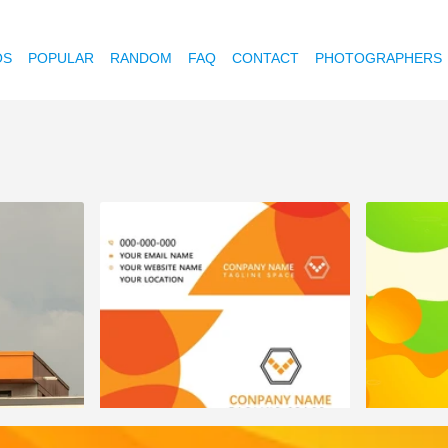
OS
POPULAR
RANDOM
FAQ
CONTACT
PHOTOGRAPHERS