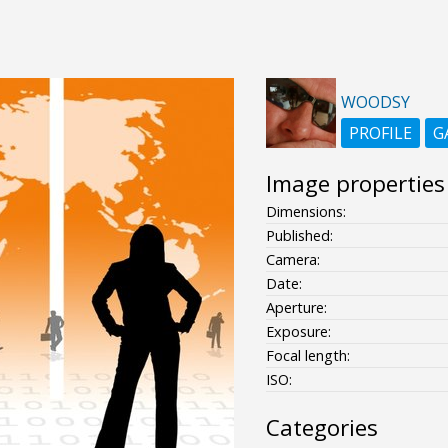
WOODSY
PROFILE
G
Image properties
Dimensions:
Published:
Camera:
Date:
Aperture:
Exposure:
Focal length:
ISO:
Categories