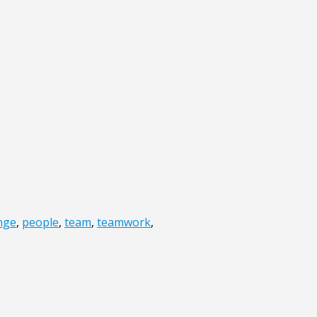
nge
,
people
,
team
,
teamwork
,