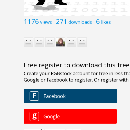
1176
271
6
views
downloads
likes
Free register to download this fre