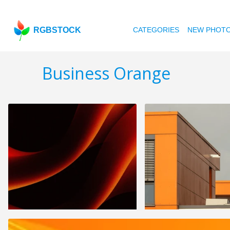
RGBSTOCK
CATEGORIES
NEW PHOT
Business Orange