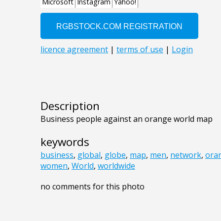
Description
Business people against an orange world map
keywords
business
,
global
,
globe
,
map
,
men
,
network
,
ora
women
,
World
,
worldwide
no comments for this photo