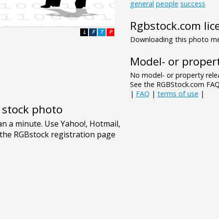
general
people
success
Rgbstock.com lic
L
F
T
P
Downloading this photo mea
Model- or propert
No model- or property relea
See the RGBStock.com FAQ 
|
FAQ
|
terms of use
|
e stock photo