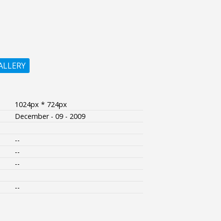
ALLERY
1024px * 724px
December - 09 - 2009
--
--
--
--