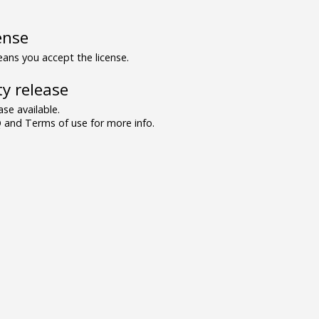
ense
ns you accept the license.
y release
se available.
and Terms of use for more info.