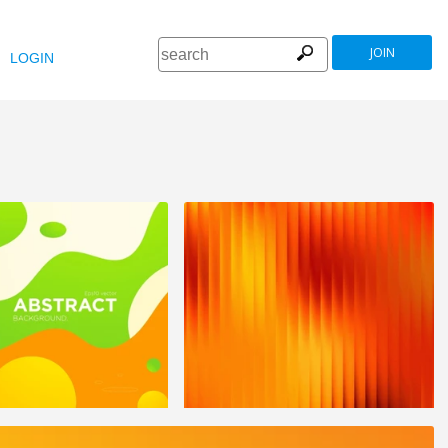
JOIN
LOGIN