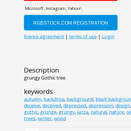
Description
grungy Gothic tree
keywords
autumn
,
backdrop
,
background
,
black backgrou
deceive
,
deceived
,
depressed
,
depression
,
design
gothic
,
grunge
,
grungy
,
jazza
,
natural
,
nature
,
ol
trees
,
winter
,
wood