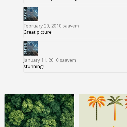
February 20, 2010
saavem
Great picture!
January 11, 2010
saavem
stunning!