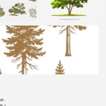
ut
.
ds
|