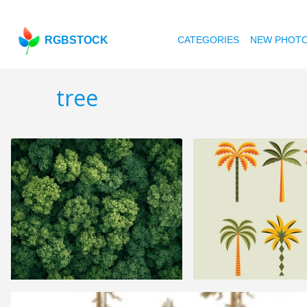
RGBSTOCK
CATEGORIES
NEW PHOT
tree