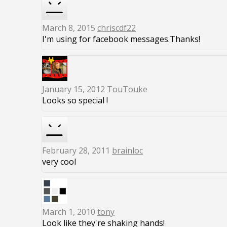
March 8, 2015
chriscdf22
I'm using for facebook messages.Thanks!
January 15, 2012
TouTouke
Looks so special !
February 28, 2011
brainloc
very cool
March 1, 2010
tony
Look like they're shaking hands!