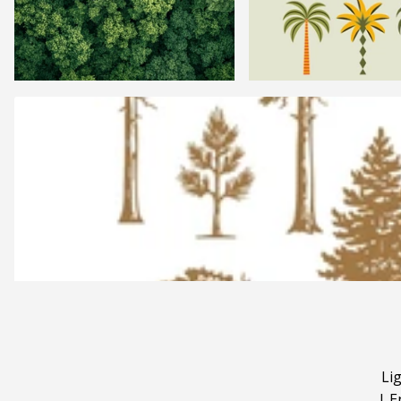
Li
|
E