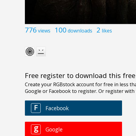
776
100
2
views
downloads
likes
Free register to download this fre