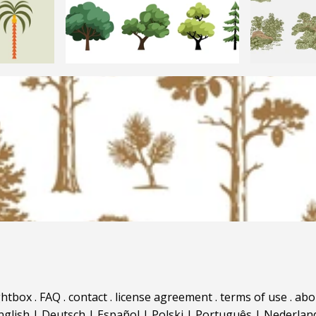
ghtbox
.
FAQ
.
contact
.
license agreement
.
terms of use
.
abo
nglish
|
Deutsch
|
Español
|
Polski
|
Português
|
Nederlan