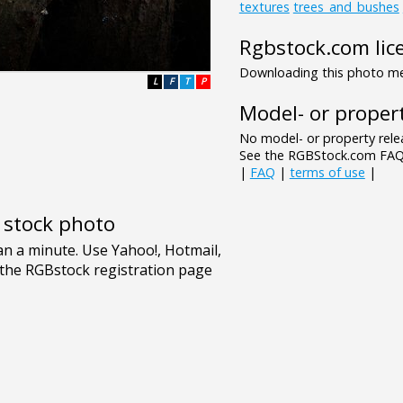
textures
trees_and_bushes
Rgbstock.com lic
Downloading this photo mea
L
F
T
P
Model- or propert
No model- or property relea
See the RGBStock.com FAQ 
|
FAQ
|
terms of use
|
e stock photo