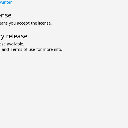
winter
ense
ns you accept the license.
y release
se available.
and Terms of use for more info.