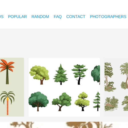
OS
POPULAR
RANDOM
FAQ
CONTACT
PHOTOGRAPHERS