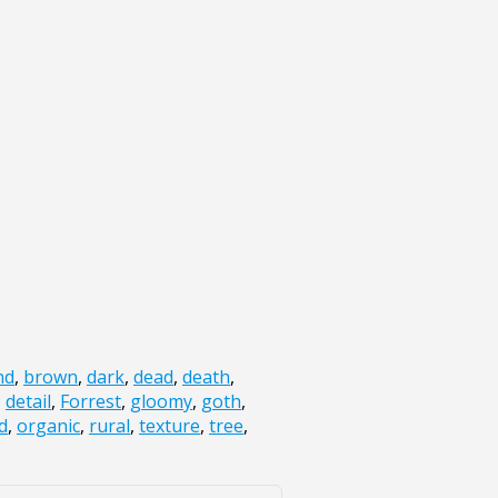
nd
,
brown
,
dark
,
dead
,
death
,
,
detail
,
Forrest
,
gloomy
,
goth
,
d
,
organic
,
rural
,
texture
,
tree
,