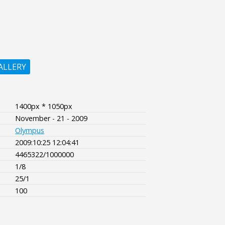
ALLERY
1400px * 1050px
November - 21 - 2009
Olympus
2009:10:25 12:04:41
4465322/1000000
1/8
25/1
100