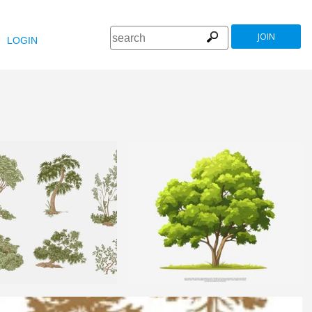
JOIN
LOGIN