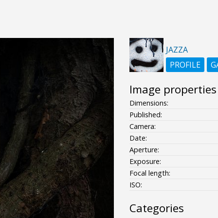
JAZZA
PROFILE
G
Image properties
Dimensions:
Published:
Camera:
Date:
Aperture:
Exposure:
Focal length:
ISO:
Categories