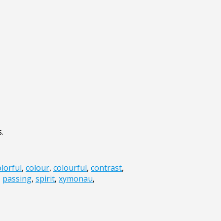
.
olorful
,
colour
,
colourful
,
contrast
,
,
passing
,
spirit
,
xymonau
,