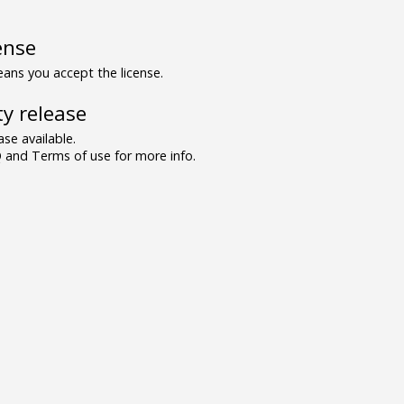
ense
ns you accept the license.
y release
se available.
and Terms of use for more info.