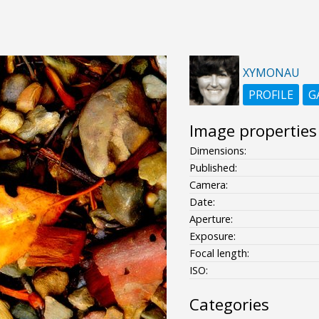
XYMONAU
PROFILE
G
Image properties
Dimensions:
Published:
Camera:
Date:
Aperture:
Exposure:
Focal length:
ISO:
Categories