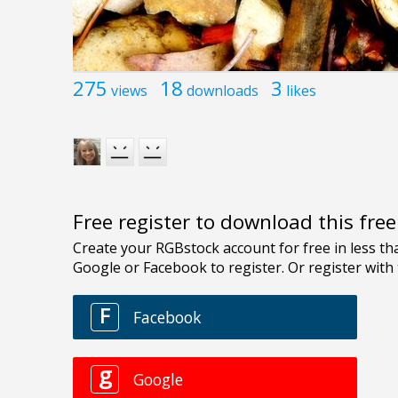
275
18
3
views
downloads
likes
Free register to download this fre