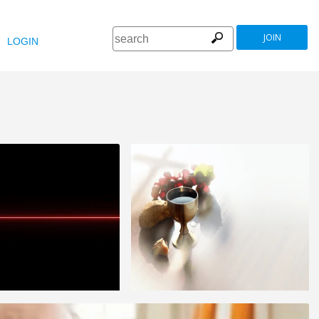
JOIN
LOGIN