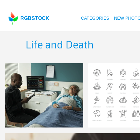
RGBSTOCK
CATEGORIES
NEW PHOT
Life and Death