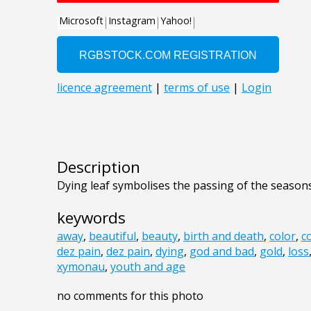
Description
Dying leaf symbolises the passing of the seasons
keywords
away
,
beautiful
,
beauty
,
birth and death
,
color
,
c
dez pain
,
dez pain
,
dying
,
god and bad
,
gold
,
loss
xymonau
,
youth and age
no comments for this photo