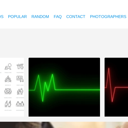
OS
POPULAR
RANDOM
FAQ
CONTACT
PHOTOGRAPHERS