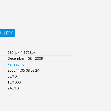
ALLERY
2304px * 1728px
December - 08 - 2009
Panasonic
2005:11:05 08:58:24
30/10
10/1000
245/10
50