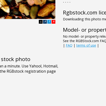
- - - -
Rgbstock.com lic
Downloading this photo mea
L
F
T
P
Model- or propert
No model- or property relea
See the RGBStock.com FAQ 
|
FAQ
|
terms of use
|
e stock photo