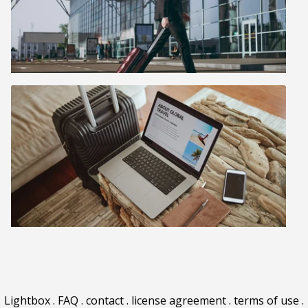
Lightbox
.
FAQ
.
contact
.
license agreement
.
terms of use
.