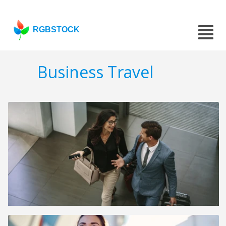
RGBSTOCK
Business Travel