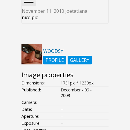
November 11, 2010
joetatiana
nice pic
WOODSY
PROFILE
GALLERY
Image properties
Dimensions:
1731px * 1239px
Published:
December - 09 -
2009
Camera:
Date:
--
Aperture:
--
Exposure:
--