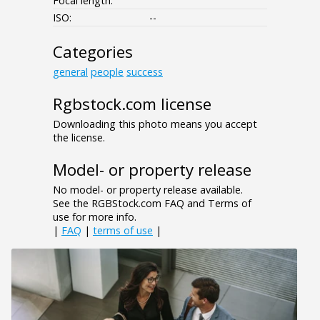
Focal length:
ISO:
--
Categories
general
people
success
Rgbstock.com license
Downloading this photo means you accept
the license.
Model- or property release
No model- or property release available.
See the RGBStock.com FAQ and Terms of
use for more info.
|
FAQ
|
terms of use
|