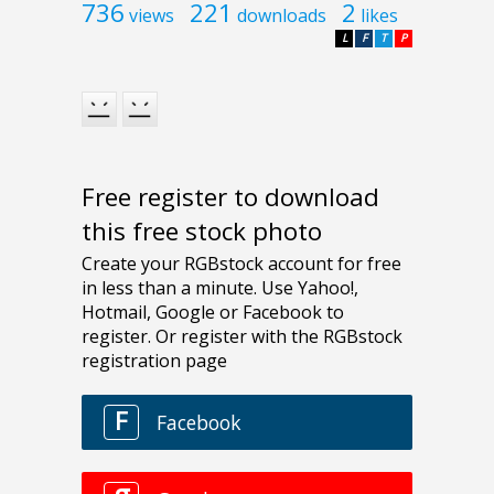
736
221
2
views
downloads
likes
L
F
T
P
Free register to download
this free stock photo