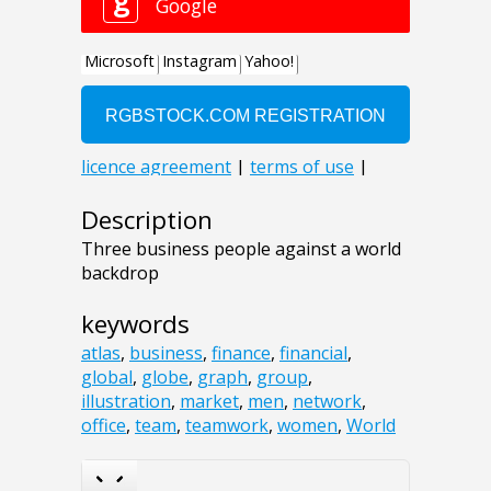
Description
Three business people against a world
backdrop
keywords
atlas
,
business
,
finance
,
financial
,
global
,
globe
,
graph
,
group
,
illustration
,
market
,
men
,
network
,
office
,
team
,
teamwork
,
women
,
World