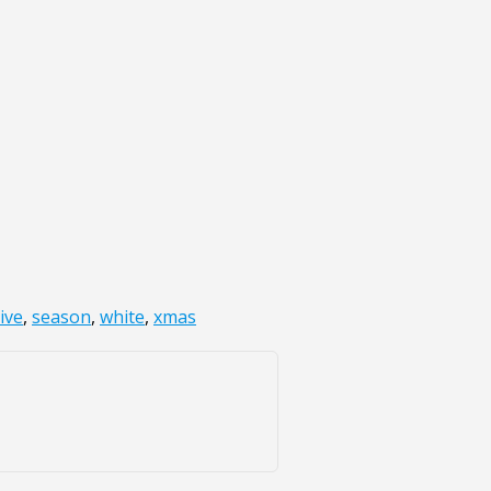
ive
,
season
,
white
,
xmas