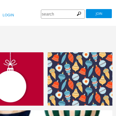
JOIN
LOGIN