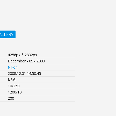
ALLERY
4256px * 2832px
December - 09 - 2009
Nikon
2008:12:01 14:50:45
f/5.6
10/250
1200/10
200