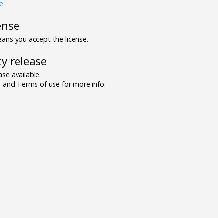
re
ense
ns you accept the license.
y release
se available.
and Terms of use for more info.