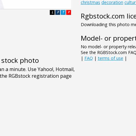
christmas
decoration
cultu
L
F
T
P
Rgbstock.com lic
Downloading this photo mea
Model- or propert
No model- or property relea
See the RGBStock.com FAQ 
|
FAQ
|
terms of use
|
e stock photo