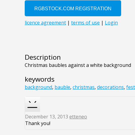
Description
Christmas baubles against a white background
keywords
background
,
bauble
,
christmas
,
decorations
,
fest
December 13, 2013
etteneo
Thank you!