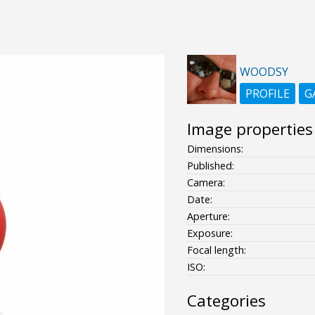
WOODSY
PROFILE
G
Image properties
Dimensions:
Published:
Camera:
Date:
Aperture:
Exposure:
Focal length:
ISO:
Categories