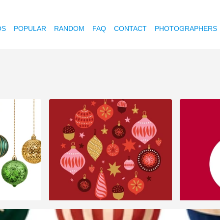
OS
POPULAR
RANDOM
FAQ
CONTACT
PHOTOGRAPHERS