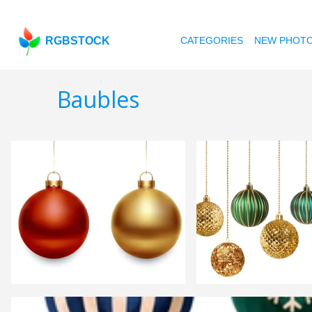
RGBSTOCK
CATEGORIES
NEW PHOT
Baubles