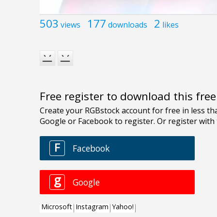
503
177
2
views
downloads
likes
Free register to download this fre