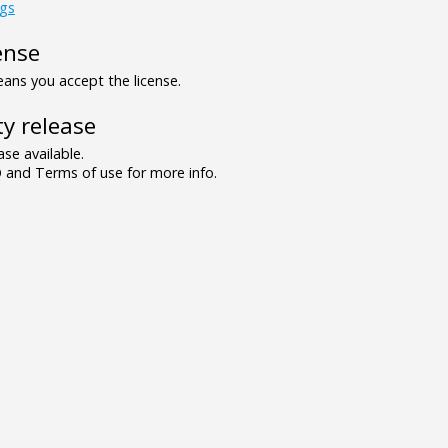
ngs
ense
ns you accept the license.
y release
se available.
and Terms of use for more info.