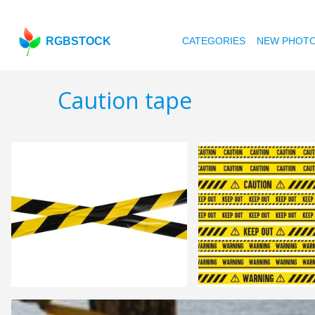
RGBSTOCK
CATEGORIES
NEW PHOT
Caution tape