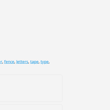
r
,
fence
,
letters
,
tape
,
type
,