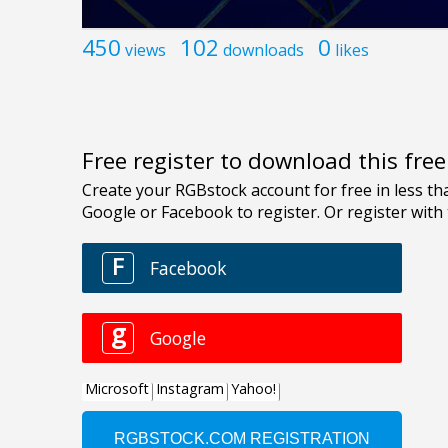
450
102
0
views
downloads
likes
Free register to download this fre