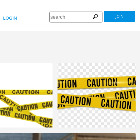
JOIN
LOGIN