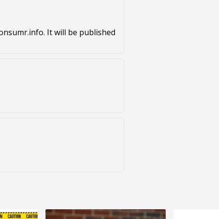
nsumr.info. It will be published