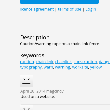
Description
Caution/warning tape on a chain link fence.
keywords
caution
,
chain link
,
chainlink
,
construction
,
dange
typography
,
warn
,
warning
,
worksite
,
yellow
April 28, 2014
magcindy
Used on a website.