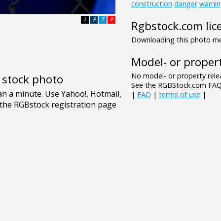
construction
danger
warni
L
F
T
P
Rgbstock.com lic
Downloading this photo mea
Model- or propert
No model- or property relea
e stock photo
See the RGBStock.com FAQ 
|
FAQ
|
terms of use
|