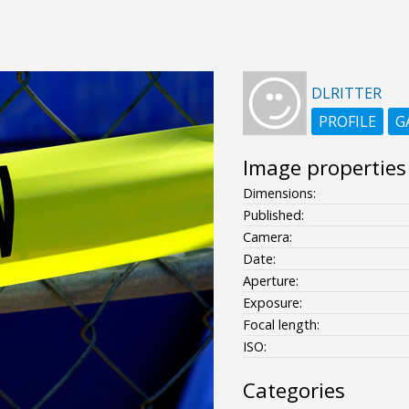
DLRITTER
PROFILE
G
Image properties
Dimensions:
Published:
Camera:
Date:
Aperture:
Exposure:
Focal length:
ISO:
Categories