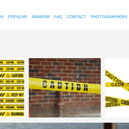
OS
POPULAR
RANDOM
FAQ
CONTACT
PHOTOGRAPHERS