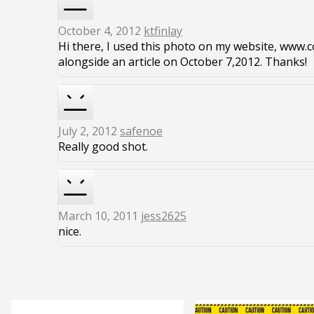
October 4, 2012
ktfinlay
Hi there, I used this photo on my website, www.co
alongside an article on October 7,2012. Thanks!
July 2, 2012
safenoe
Really good shot.
March 10, 2011
jess2625
nice.