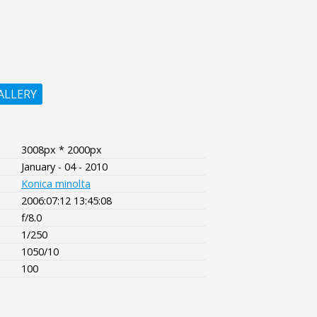
ALLERY
3008px * 2000px
January - 04 - 2010
Konica minolta
2006:07:12 13:45:08
f/8.0
1/250
1050/10
100