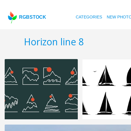
RGBSTOCK
CATEGORIES
NEW PHOT
Horizon line 8