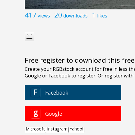
417
20
1
views
downloads
likes
Free register to download this fre