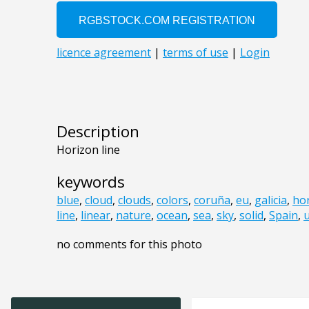
Description
Horizon line
keywords
blue
,
cloud
,
clouds
,
colors
,
coruña
,
eu
,
galicia
,
ho
line
,
linear
,
nature
,
ocean
,
sea
,
sky
,
solid
,
Spain
,
no comments for this photo