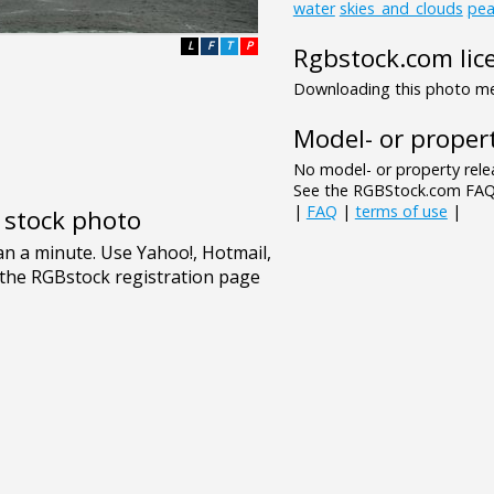
water
skies_and_clouds
pea
L
F
T
P
Rgbstock.com lic
Downloading this photo mea
Model- or propert
No model- or property relea
See the RGBStock.com FAQ 
|
FAQ
|
terms of use
|
e stock photo