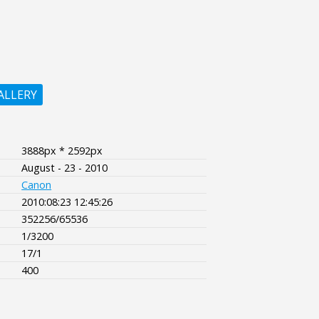
ALLERY
3888px * 2592px
August - 23 - 2010
Canon
2010:08:23 12:45:26
352256/65536
1/3200
17/1
400