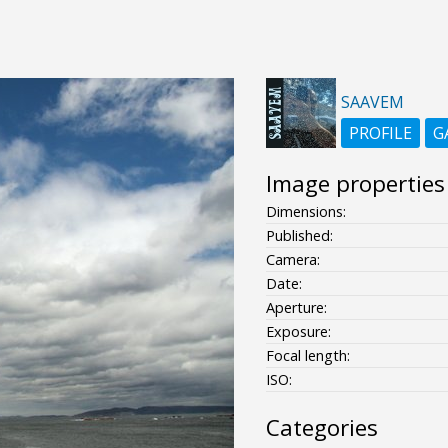
SAAVEM
PROFILE
G
Image properties
Dimensions:
Published:
Camera:
Date:
Aperture:
Exposure:
Focal length:
ISO:
Categories