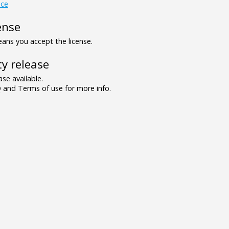
ce
ense
ns you accept the license.
y release
se available.
and Terms of use for more info.