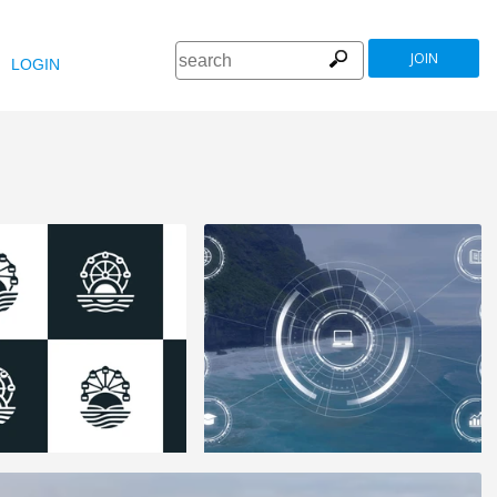
JOIN
LOGIN