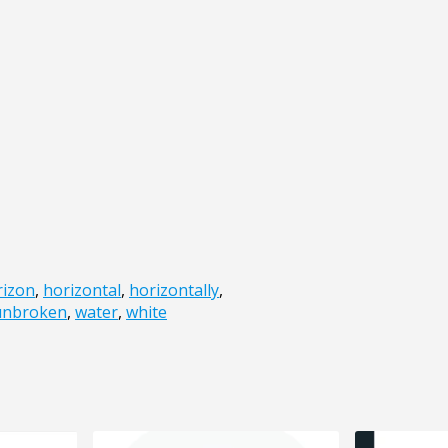
rizon
,
horizontal
,
horizontally
,
unbroken
,
water
,
white