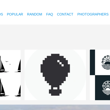
OS
POPULAR
RANDOM
FAQ
CONTACT
PHOTOGRAPHERS