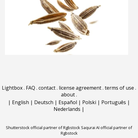
Lightbox
.
FAQ
.
contact
.
license agreement
.
terms of use
.
about
.
|
English
|
Deutsch
|
Español
|
Polski
|
Português
|
Nederlands
|
Shutterstock official partner of Rgbstock
Saqurai AI official partner of
Rgbstock