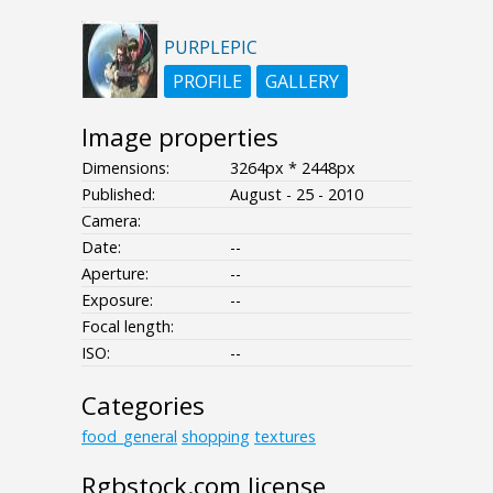
PURPLEPIC
PROFILE
GALLERY
Image properties
Dimensions:
3264px * 2448px
Published:
August - 25 - 2010
Camera:
Date:
--
Aperture:
--
Exposure:
--
Focal length:
ISO:
--
Categories
food_general
shopping
textures
Rgbstock.com license