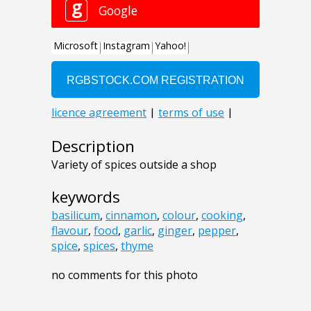
Description
Variety of spices outside a shop
keywords
basilicum
,
cinnamon
,
colour
,
cooking
,
flavour
,
food
,
garlic
,
ginger
,
pepper
,
spice
,
spices
,
thyme
no comments for this photo