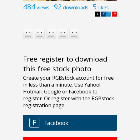
484
92
5
views
downloads
likes
L
F
T
P
Free register to download
this free stock photo