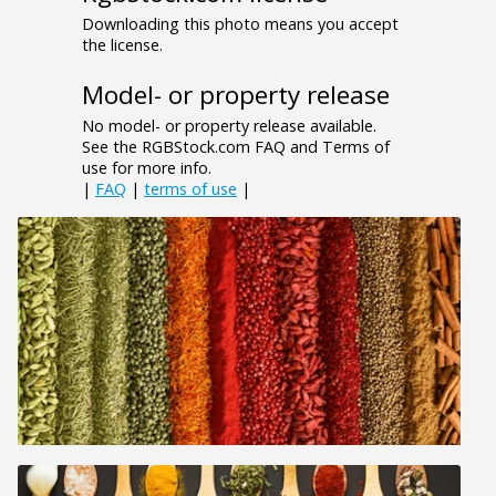
Downloading this photo means you accept
the license.
Model- or property release
No model- or property release available.
See the RGBStock.com FAQ and Terms of
use for more info.
|
FAQ
|
terms of use
|