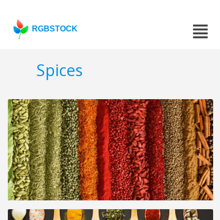
RGBSTOCK
Spices