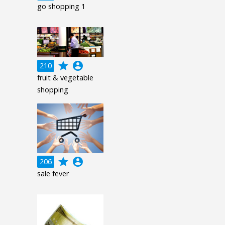
go shopping 1
grade
account_circle
210
fruit & vegetable
shopping
grade
account_circle
206
sale fever