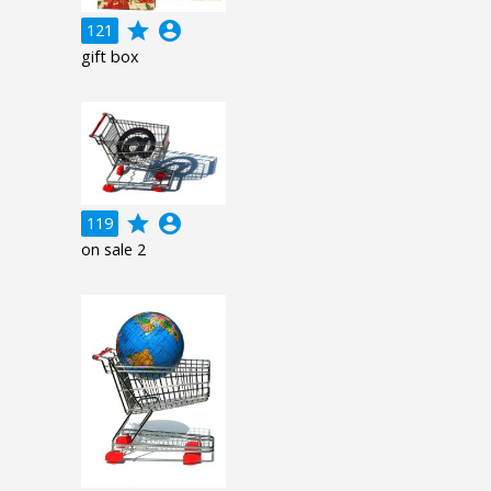
grade
account_circle
121
gift box
grade
account_circle
119
on sale 2