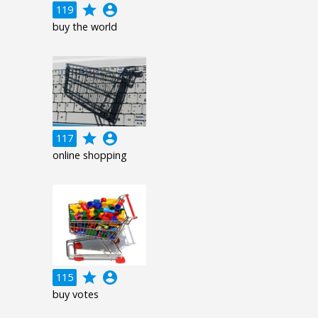
grade
account_circle
119
buy the world
grade
account_circle
117
online shopping
grade
account_circle
115
buy votes