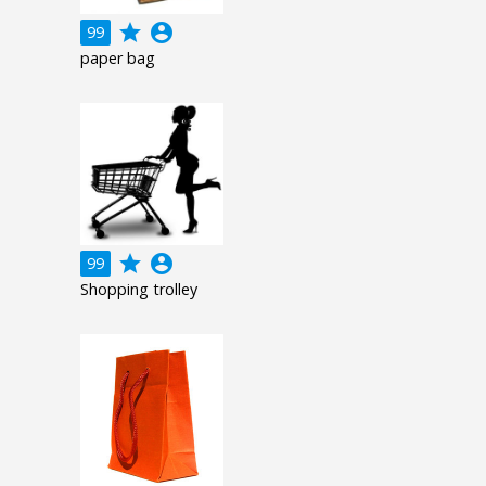
grade
account_circle
99
paper bag
grade
account_circle
99
Shopping trolley