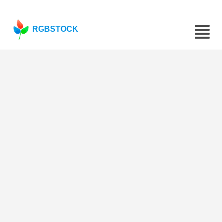
RGBSTOCK