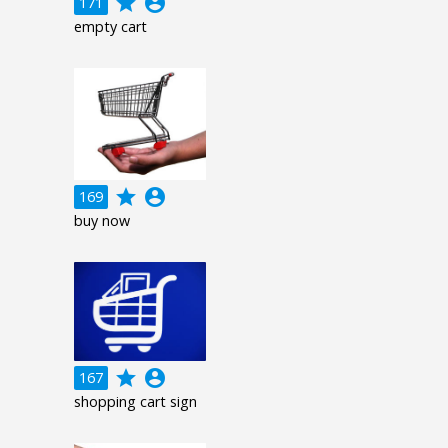
grade
account_circle
171
empty cart
grade
account_circle
169
buy now
grade
account_circle
167
shopping cart sign