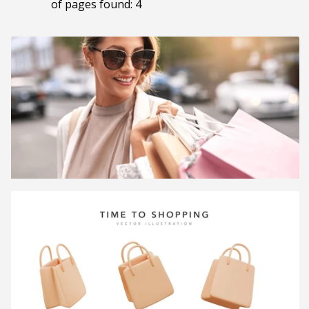
of pages found: 4