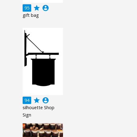
grade
account_circle
95
gift bag
grade
account_circle
94
silhouette Shop
Sign