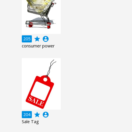
grade
account_circle
205
consumer power
grade
account_circle
204
Sale Tag