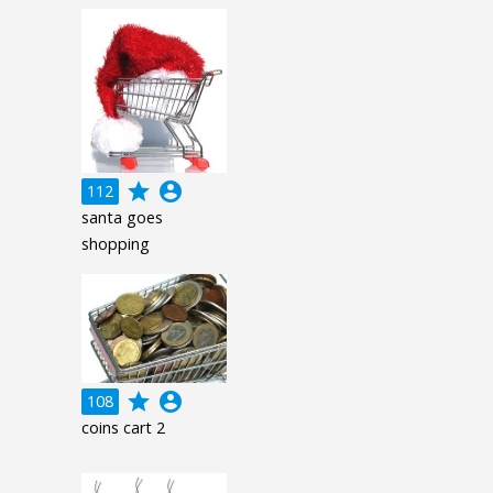
grade
account_circle
112
santa goes
shopping
grade
account_circle
108
coins cart 2