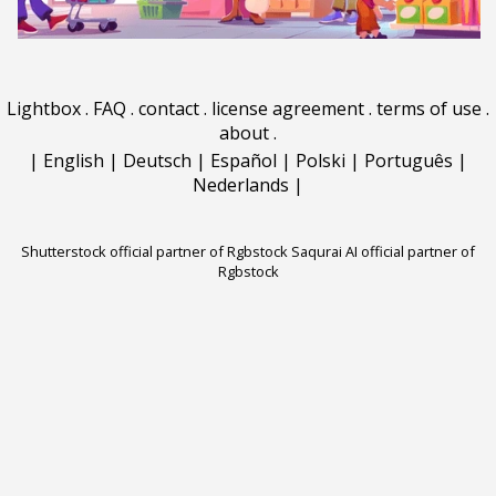
Lightbox
.
FAQ
.
contact
.
license agreement
.
terms of use
.
about
.
|
English
|
Deutsch
|
Español
|
Polski
|
Português
|
Nederlands
|
Shutterstock official partner of Rgbstock
Saqurai AI official partner of
Rgbstock