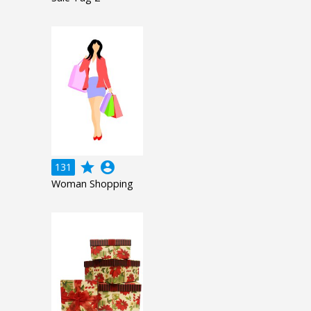
grade
account_circle
131
Woman Shopping