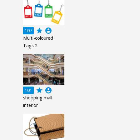
grade
account_circle
107
Multi-coloured
Tags 2
grade
account_circle
101
shopping mall
interior