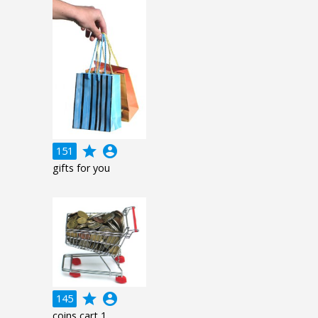
grade
account_circle
151
gifts for you
grade
account_circle
145
coins cart 1