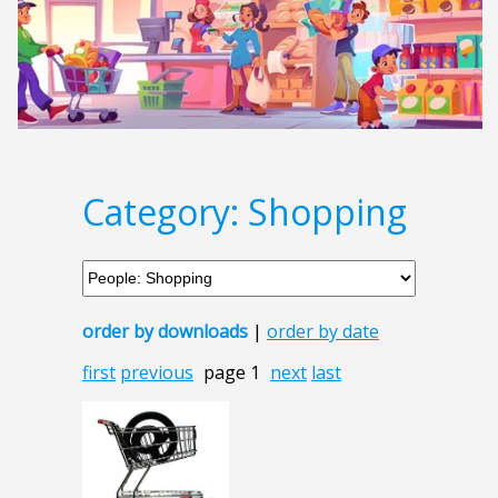
Category: Shopping
order by downloads
|
order by date
first
previous
page 1
next
last