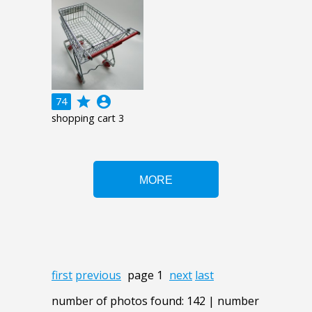
grade
account_circle
74
shopping cart 3
first
previous
page 1
next
last
number of photos found: 142 | number