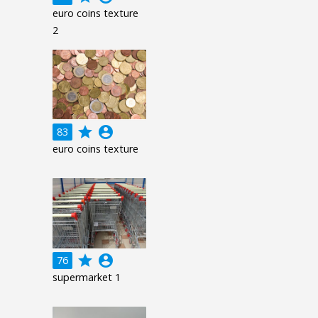
euro coins texture
2
grade
account_circle
83
euro coins texture
grade
account_circle
76
supermarket 1