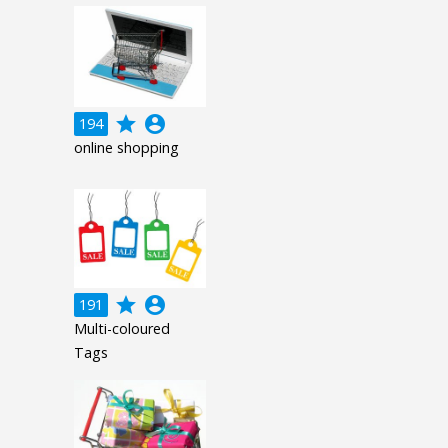
grade
account_circle
194
online shopping
grade
account_circle
191
Multi-coloured
Tags